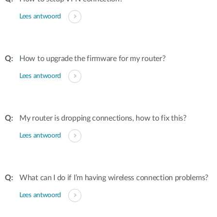
Lees antwoord
How to upgrade the firmware for my router?
Lees antwoord
My router is dropping connections, how to fix this?
Lees antwoord
What can I do if I’m having wireless connection problems?
Lees antwoord