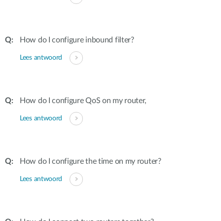
How do I configure inbound filter?
Lees antwoord
How do I configure QoS on my router,
Lees antwoord
How do I configure the time on my router?
Lees antwoord