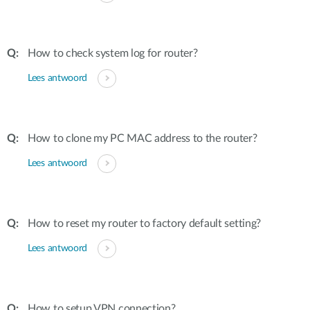
How to check system log for router?
Lees antwoord
How to clone my PC MAC address to the router?
Lees antwoord
How to reset my router to factory default setting?
Lees antwoord
How to setup VPN connection?