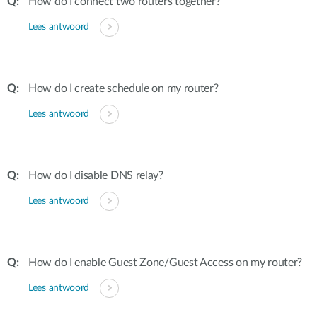
How do I connect two routers together?
Lees antwoord
How do I create schedule on my router?
Lees antwoord
How do I disable DNS relay?
Lees antwoord
How do I enable Guest Zone/Guest Access on my router?
Lees antwoord