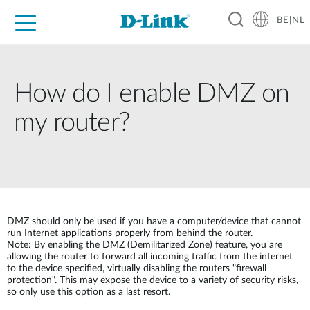
BE|NL
Voor Thuis
Business
Industrial
Support
Resources
Partners
How do I enable DMZ on
my router?
DMZ should only be used if you have a computer/device that cannot
run Internet applications properly from behind the router.
Note: By enabling the DMZ (Demilitarized Zone) feature, you are
allowing the router to forward all incoming traffic from the internet
to the device specified, virtually disabling the routers "firewall
protection". This may expose the device to a variety of security risks,
so only use this option as a last resort.