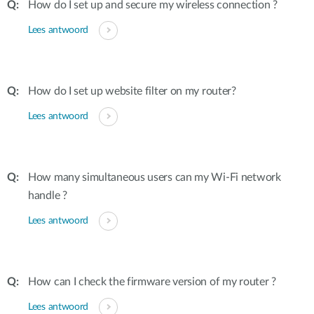
How do I set up and secure my wireless connection ?
Lees antwoord
How do I set up website filter on my router?
Lees antwoord
How many simultaneous users can my Wi-Fi network
handle ?
Lees antwoord
How can I check the firmware version of my router ?
Lees antwoord