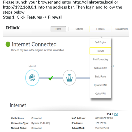
Please launch your browser and enter
http://dlinkrouter.local
or
http://192.168.0.1
into the address bar. Then login and follow the
steps below:
Step 1:
Click
Features
->
Firewall