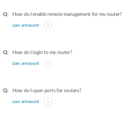
How do I enable remote management for my router?
Lees antwoord
How do I login to my router?
Lees antwoord
How do I open ports for routers?
Lees antwoord