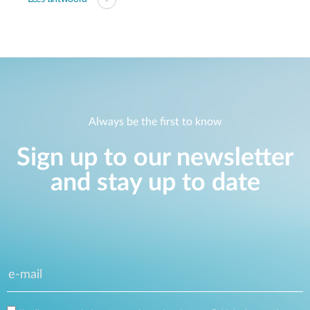
Always be the first to know
Sign up to our newsletter
and stay up to date