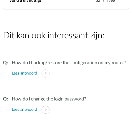
Vond u dit nuttig?
Ja
Nee
Dit kan ook interessant zijn:
How do I backup/restore the configuration on my router?
Lees antwoord
How do I change the login password?
Lees antwoord