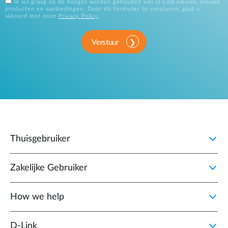
Ik wil graag op de hoogte worden gehouden van D-Link nieuws, nieuwe
producten en aanbiedingen. Door dit formulier te versturen, gaat u
akkoord met onze
Privacy Policy
.
Verstuur
Thuisgebruiker
Zakelijke Gebruiker
How we help
D‑Link