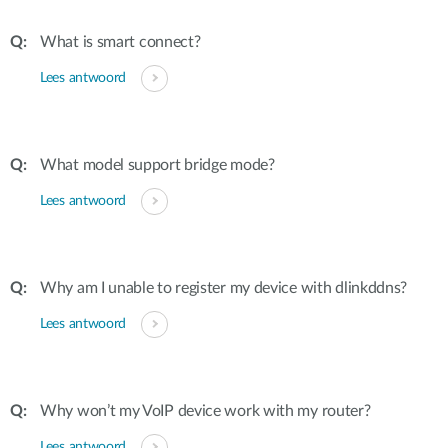
What is smart connect?
Lees antwoord
What model support bridge mode?
Lees antwoord
Why am I unable to register my device with dlinkddns?
Lees antwoord
Why won’t my VoIP device work with my router?
Lees antwoord