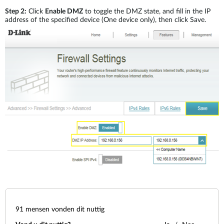
Step 2:
Click
Enable DMZ
to toggle the DMZ state, and fill in the IP
address of the specified device (One device only), then click Save.
91
mensen vonden dit nuttig