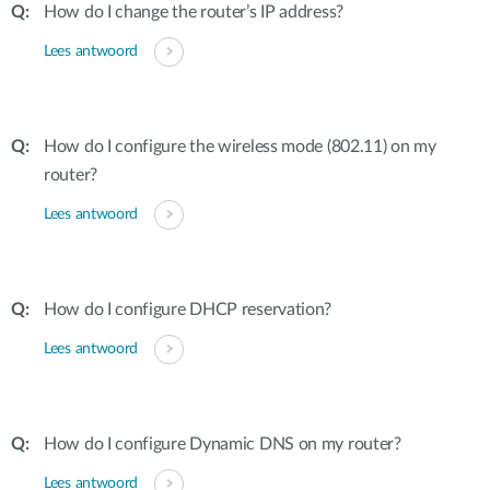
How do I change the router’s IP address?
Lees antwoord
How do I configure the wireless mode (802.11) on my
router?
Lees antwoord
How do I configure DHCP reservation?
Lees antwoord
How do I configure Dynamic DNS on my router?
Lees antwoord