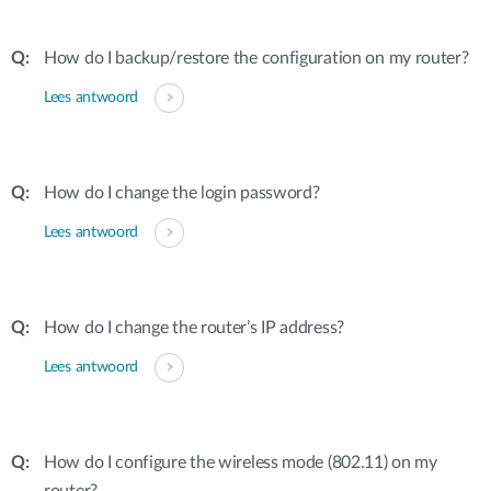
How do I backup/restore the configuration on my router?
Lees antwoord
How do I change the login password?
Lees antwoord
How do I change the router’s IP address?
Lees antwoord
How do I configure the wireless mode (802.11) on my