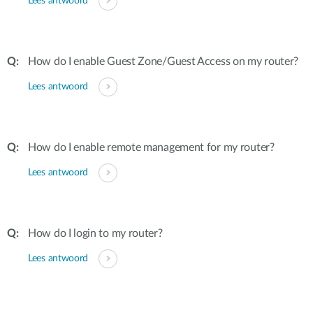
Lees antwoord
How do I enable Guest Zone/Guest Access on my router?
Lees antwoord
How do I enable remote management for my router?
Lees antwoord
How do I login to my router?
Lees antwoord