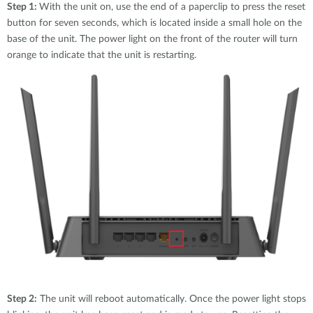
Step 1:
With the unit on, use the end of a paperclip to press the reset
button for seven seconds, which is located inside a small hole on the
base of the unit. The power light on the front of the router will turn
orange to indicate that the unit is restarting.
Step 2:
The unit will reboot automatically. Once the power light stops