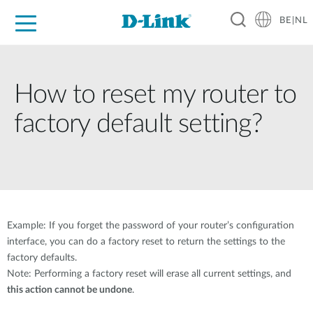
BE|NL
Voor Thuis
Business
Industrial
Support
Resources
Partners
How to reset my router to
factory default setting?
Example: If you forget the password of your router’s configuration
interface, you can do a factory reset to return the settings to the
factory defaults.
Note: Performing a factory reset will erase all current settings, and
this action cannot be undone
.