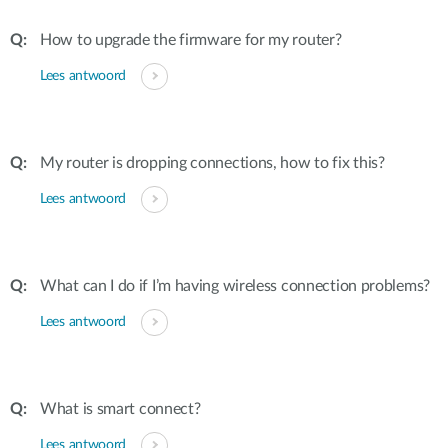
How to upgrade the firmware for my router?
Lees antwoord
My router is dropping connections, how to fix this?
Lees antwoord
What can I do if I’m having wireless connection problems?
Lees antwoord
What is smart connect?
Lees antwoord