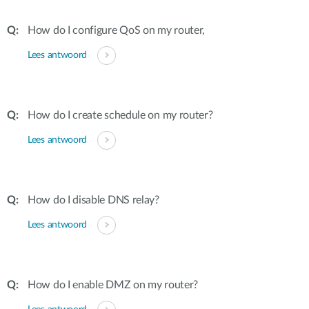
How do I configure QoS on my router,
Lees antwoord
How do I create schedule on my router?
Lees antwoord
How do I disable DNS relay?
Lees antwoord
How do I enable DMZ on my router?