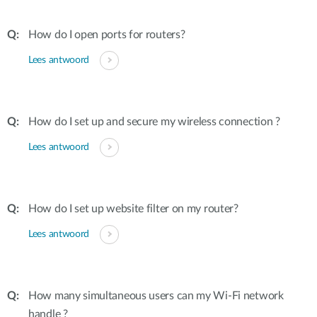
How do I open ports for routers?
Lees antwoord
How do I set up and secure my wireless connection ?
Lees antwoord
How do I set up website filter on my router?
Lees antwoord
How many simultaneous users can my Wi-Fi network
handle ?