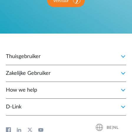
Verstuur
Thuisgebruiker
Zakelijke Gebruiker
How we help
D‑Link
BE|NL