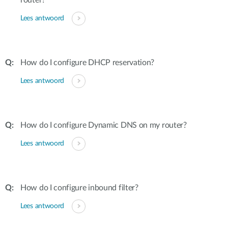
router?
Lees antwoord
How do I configure DHCP reservation?
Lees antwoord
How do I configure Dynamic DNS on my router?
Lees antwoord
How do I configure inbound filter?
Lees antwoord