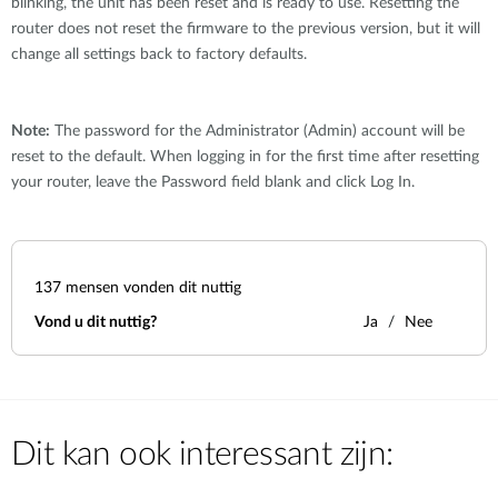
blinking, the unit has been reset and is ready to use. Resetting the
router does not reset the firmware to the previous version, but it will
change all settings back to factory defaults.
Note:
The password for the Administrator (Admin) account will be
reset to the default. When logging in for the first time after resetting
your router, leave the Password field blank and click Log In.
137
mensen vonden dit nuttig
Vond u dit nuttig?
Ja
Nee
Dit kan ook interessant zijn: