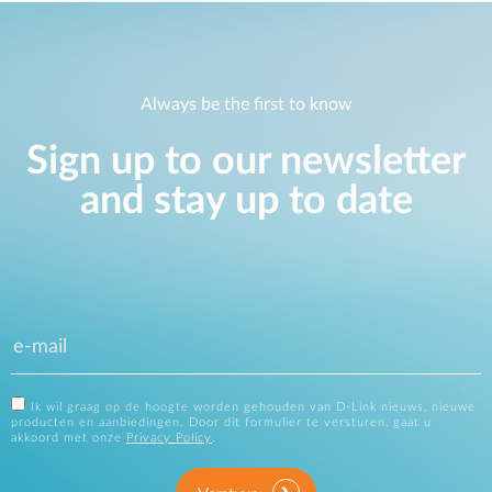
Always be the first to know
Sign up to our newsletter
and stay up to date
Ik wil graag op de hoogte worden gehouden van D-Link nieuws, nieuwe
producten en aanbiedingen. Door dit formulier te versturen, gaat u
akkoord met onze
Privacy Policy
.