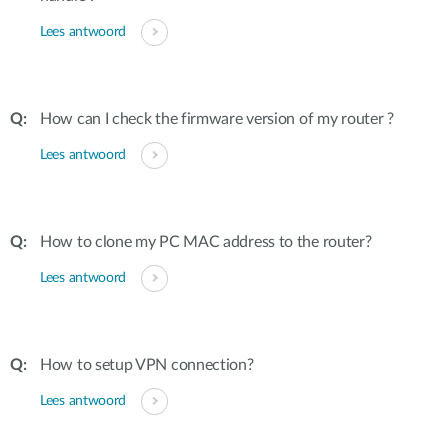
Lees antwoord
How can I check the firmware version of my router ?
Lees antwoord
How to clone my PC MAC address to the router?
Lees antwoord
How to setup VPN connection?
Lees antwoord