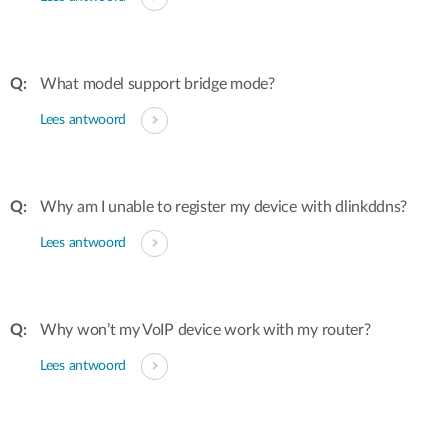
What model support bridge mode?
Lees antwoord
Why am I unable to register my device with dlinkddns?
Lees antwoord
Why won’t my VoIP device work with my router?
Lees antwoord