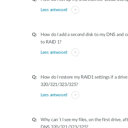
Lees antwoord
How do I add a second disk to my DNS and c
to RAID 1?
Lees antwoord
How do I restore my RAID1 settings if a driv
320/321/323/325?
Lees antwoord
Why can´t I see my files, on the first drive, a
DNS 320/321/323/325?