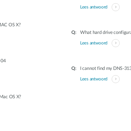
Lees antwoord
 MAC OS X?
What hard drive configura
Lees antwoord
-04
I cannot find my DNS-313
Lees antwoord
 Mac OS X?