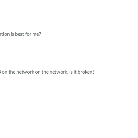
tion is best for me?
 on the network on the network. Is it broken?