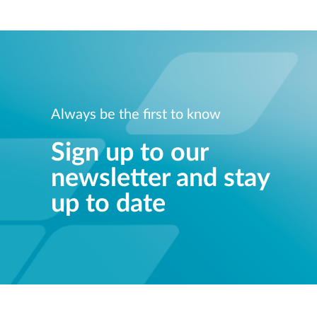
Always be the first to know
Sign up to our
newsletter and stay
up to date