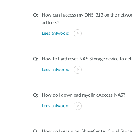
How can I access my DNS-313 on the network
address?
Lees antwoord
How to hard reset NAS Storage device to defa
Lees antwoord
How do I download mydlink Access-NAS?
Lees antwoord
How do I set up my ShareCenter Cloud Stora