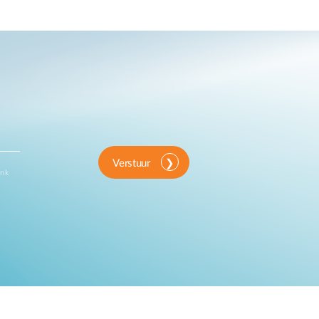
Verstuur
ink