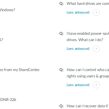
What hard drives are co
 Windows?
Lees antwoord
I have enabled power-sav
S?
drives. What can I do?
Lees antwoord
iles from my ShareCenter.
How can I control who can
rights using users & group
Lees antwoord
/ DNR-326
How can I recover data if 