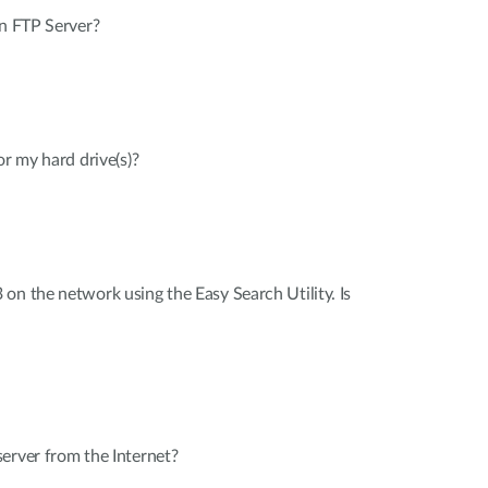
in FTP Server?
or my hard drive(s)?
on the network using the Easy Search Utility. Is
erver from the Internet?