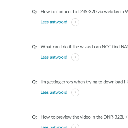
How to connect to DNS-320 via webdav in
Lees antwoord
What can I do if the wizard can NOT find NA
Lees antwoord
I'm getting errors when trying to download f
Lees antwoord
How to preview the video in the DNR-322L 
Lees antwoord