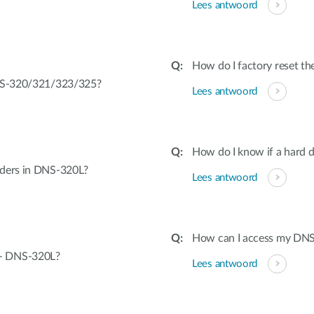
Lees antwoord
How do I factory reset 
DNS-320/321/323/325?
Lees antwoord
How do I know if a hard dr
lders in DNS-320L?
Lees antwoord
How can I access my DN
 - DNS-320L?
Lees antwoord