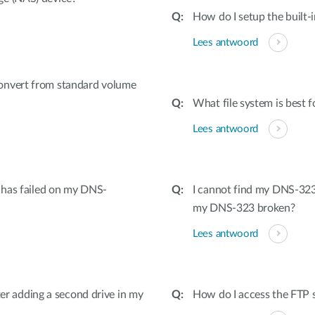
How do I setup the built-
Lees antwoord
onvert from standard volume
What file system is best f
Lees antwoord
e has failed on my DNS-
I cannot find my DNS-323 
my DNS-323 broken?
Lees antwoord
fter adding a second drive in my
How do I access the FTP s