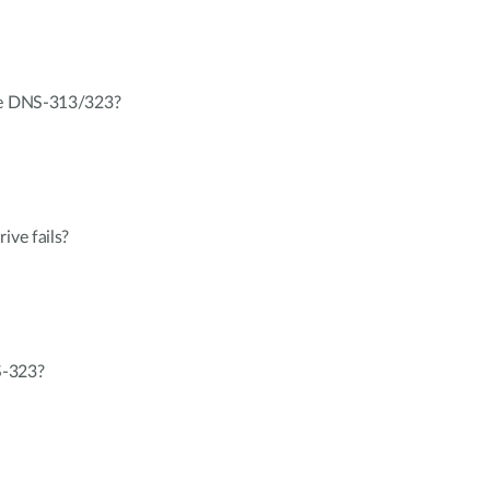
the DNS-313/323?
ive fails?
S-323?