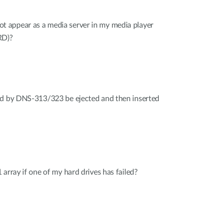
appear as a media server in my media player
RD)?
ed by DNS-313/323 be ejected and then inserted
array if one of my hard drives has failed?