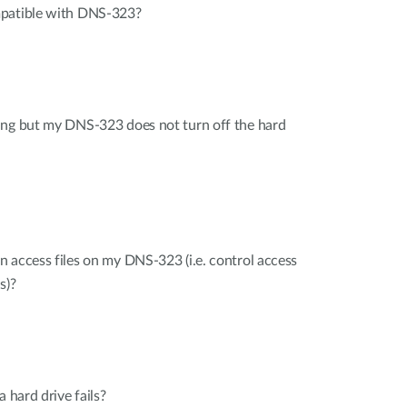
mpatible with DNS-323?
ing but my DNS-323 does not turn off the hard
 access files on my DNS-323 (i.e. control access
s)?
a hard drive fails?