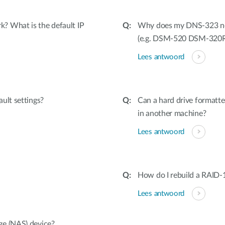
? What is the default IP
Why does my DNS-323 not 
(e.g. DSM-520 DSM-320
Lees antwoord
ult settings?
Can a hard drive formatt
in another machine?
Lees antwoord
How do I rebuild a RAID-1 
Lees antwoord
ge (NAS) device?