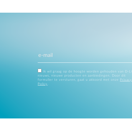
Ik wil graag op de hoogte worden gehouden van D-L
nieuws, nieuwe producten en aanbiedingen. Door dit
formulier te versturen, gaat u akkoord met onze
Privacy
Policy
.