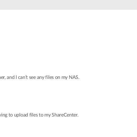
Smart
Building
Smart Pole
her, and I can’t see any files on my NAS.
ying to upload files to my ShareCenter.