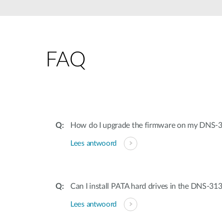
Unmanaged
Switches
PoE
Switches
FAQ
Accessoires
Management
Waar te
Koop
Cloud
Mediaconverters
Network
Management
Active
Fibers
Network
How do I upgrade the firmware on my DNS-
Controllers
Direct
Lees antwoord
Attach
Cables
PoE
Adapters
Can I install PATA hard drives in the DNS-31
Lees antwoord