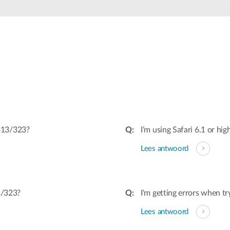
313/323?
I’m using Safari 6.1 or hig
Lees antwoord
3/323?
I'm getting errors when tr
Lees antwoord