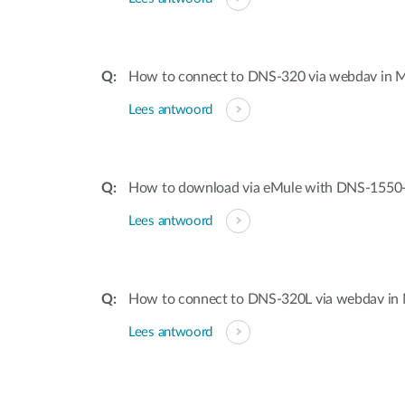
How to connect to DNS-320 via webdav in
Lees antwoord
How to download via eMule with DNS-1550
Lees antwoord
How to connect to DNS-320L via webdav in
Lees antwoord