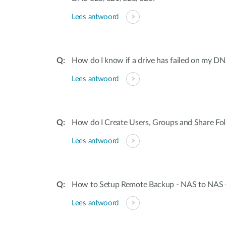
Lees antwoord
How do I know if a drive has failed on my 
Lees antwoord
How do I Create Users, Groups and Share Fo
Lees antwoord
How to Setup Remote Backup - NAS to NAS
Lees antwoord