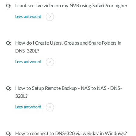
I cant see live video on my NVR using Safari 6 or higher
Lees antwoord
How do I Create Users, Groups and Share Folders in
DNS-320L?
Lees antwoord
How to Setup Remote Backup - NAS to NAS - DNS-
320L?
Lees antwoord
How to connect to DNS-320 via webdav in Windows?