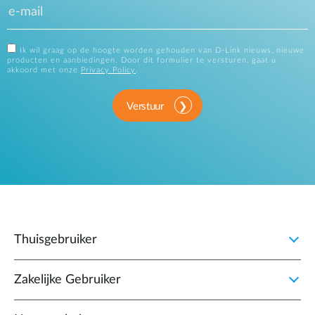
Ik wil graag op de hoogte worden gehouden van D-Link nieuws, nieuwe
producten en aanbiedingen. Door dit formulier te versturen, gaat u
akkoord met onze
Privacy Policy
.
Verstuur
Thuisgebruiker
Zakelijke Gebruiker