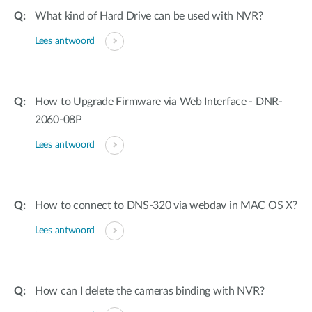
What kind of Hard Drive can be used with NVR?
Lees antwoord
How to Upgrade Firmware via Web Interface - DNR-
2060-08P
Lees antwoord
How to connect to DNS-320 via webdav in MAC OS X?
Lees antwoord
How can I delete the cameras binding with NVR?