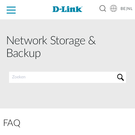
BE|NL
Voor Thuis
Business
Industrial
Support
Resources
Partners
Network Storage &
Backup
FAQ