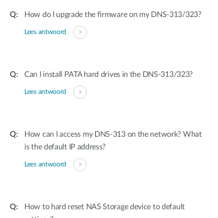
How do I upgrade the firmware on my DNS-313/323?
Lees antwoord
Can I install PATA hard drives in the DNS-313/323?
Lees antwoord
How can I access my DNS-313 on the network? What
is the default IP address?
Lees antwoord
How to hard reset NAS Storage device to default