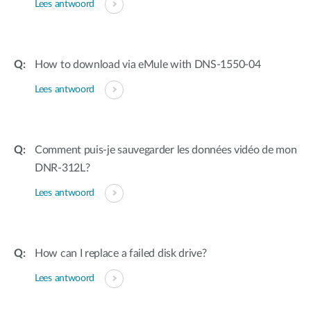
Lees antwoord
How to download via eMule with DNS-1550-04
Lees antwoord
Comment puis-je sauvegarder les données vidéo de mon
DNR-312L?
Lees antwoord
How can I replace a failed disk drive?
Lees antwoord