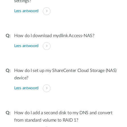
settings?
Lees antwoord
How do I download mydlink Access-NAS?
Lees antwoord
How do I set up my ShareCenter Cloud Storage (NAS)
device?
Lees antwoord
How do I add a second disk to my DNS and convert
from standard volume to RAID 1?