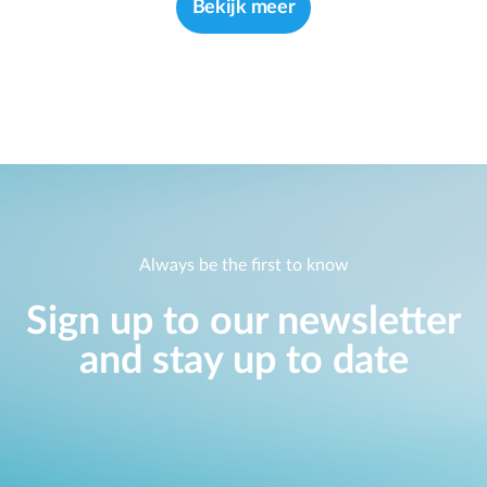
Bekijk meer
Always be the first to know
Sign up to our newsletter
and stay up to date