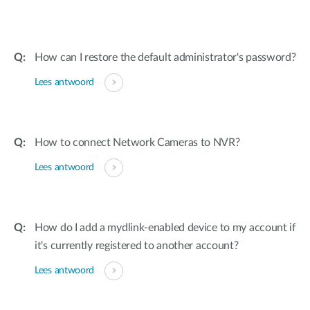
How can I restore the default administrator's password?
Lees antwoord
How to connect Network Cameras to NVR?
Lees antwoord
How do I add a mydlink-enabled device to my account if
it's currently registered to another account?
Lees antwoord