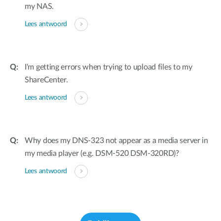
my NAS.
Lees antwoord
I'm getting errors when trying to upload files to my
ShareCenter.
Lees antwoord
Why does my DNS-323 not appear as a media server in
my media player (e.g. DSM-520 DSM-320RD)?
Lees antwoord