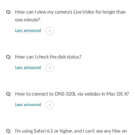
How can I view my camera's Live Video for longer than
one minute?
Lees antwoord
How can I check the disk status?
Lees antwoord
How to connect to DNS-320L via webdav in Mac OS X?
Lees antwoord
I’m using Safari 6.1 or higher, and I can’t see any files on