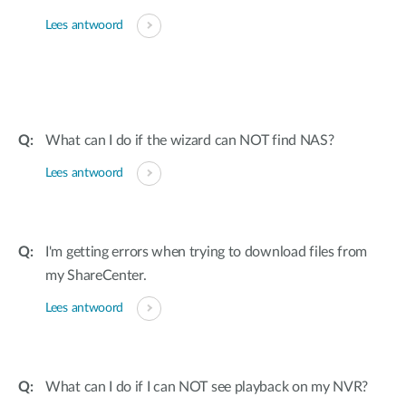
Lees antwoord
What can I do if the wizard can NOT find NAS?
Lees antwoord
I'm getting errors when trying to download files from
my ShareCenter.
Lees antwoord
What can I do if I can NOT see playback on my NVR?