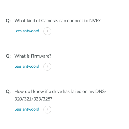
What kind of Cameras can connect to NVR?
Lees antwoord
What is Firmware?
Lees antwoord
How do I know if a drive has failed on my DNS-
320/321/323/325?
Lees antwoord