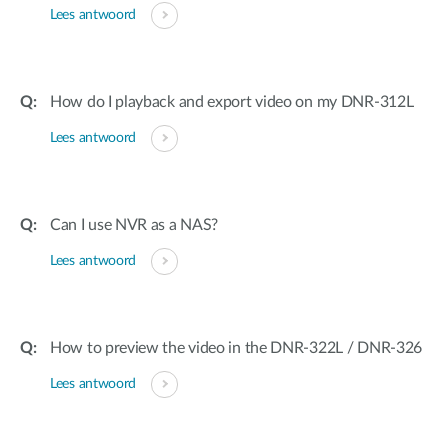
Lees antwoord
How do I playback and export video on my DNR-312L
Lees antwoord
Can I use NVR as a NAS?
Lees antwoord
How to preview the video in the DNR-322L / DNR-326
Lees antwoord