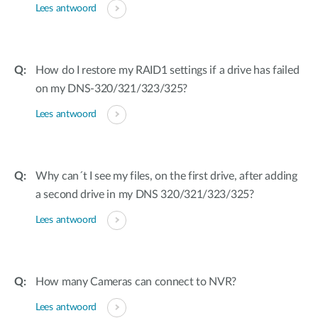
Lees antwoord
How do I restore my RAID1 settings if a drive has failed
on my DNS-320/321/323/325?
Lees antwoord
Why can´t I see my files, on the first drive, after adding
a second drive in my DNS 320/321/323/325?
Lees antwoord
How many Cameras can connect to NVR?
Lees antwoord