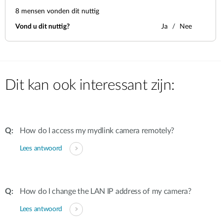
8
mensen vonden dit nuttig
Vond u dit nuttig?
Ja
Nee
Dit kan ook interessant zijn:
How do I access my mydlink camera remotely?
Lees antwoord
How do I change the LAN IP address of my camera?
Lees antwoord