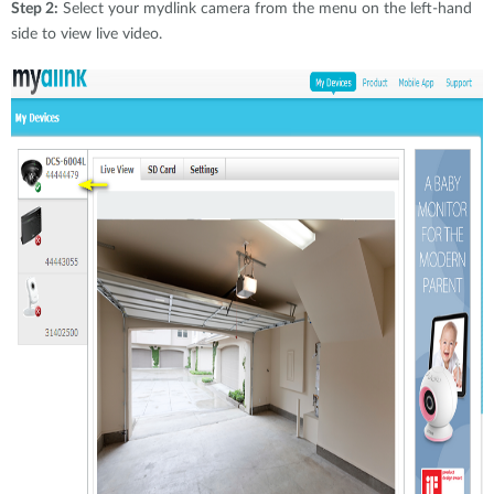
Step 2:
Select your mydlink camera from the menu on the left-hand
side to view live video.