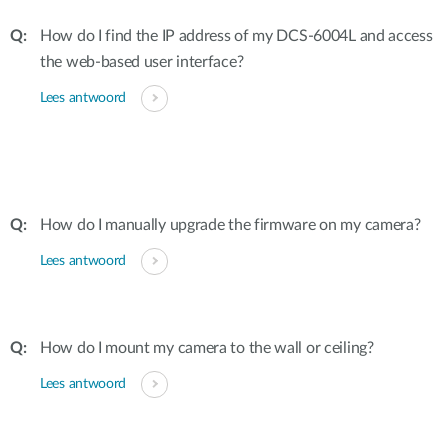
How do I find the IP address of my DCS-6004L and access
the web-based user interface?
Lees antwoord
How do I manually upgrade the firmware on my camera?
Lees antwoord
How do I mount my camera to the wall or ceiling?
Lees antwoord