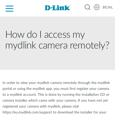
BE|NL
Voor Thuis
Business
Industrial
Support
Resources
Partners
How do I access my
mydlink camera remotely?
In order to view your mydlink camera remotely through the mydlink
portal or using the mydlink app, you must first register your camera
to a mydlink account. This is done by running the installation CD or
camera installer which came with your camera. If you have not yet
registered your camera with mydlink, please visit
https://eu.mydlink.com/support to download the installer for your