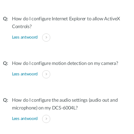
How do I configure Internet Explorer to allow ActiveX
Controls?
Lees antwoord
How do I configure motion detection on my camera?
Lees antwoord
How do I configure the audio settings (audio out and
microphone) on my DCS-6004L?
Lees antwoord