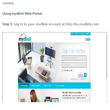
camera.
Using mydlink Web Portal:
Step 1:
Log in to your mydlink account at http://eu.mydlink.com