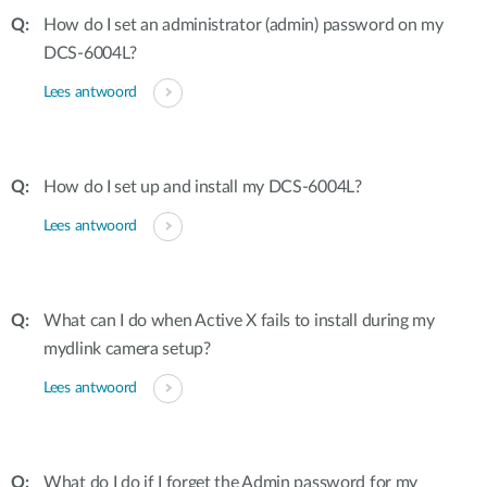
How do I set an administrator (admin) password on my
DCS-6004L?
Lees antwoord
How do I set up and install my DCS-6004L?
Lees antwoord
What can I do when Active X fails to install during my
mydlink camera setup?
Lees antwoord
What do I do if I forget the Admin password for my