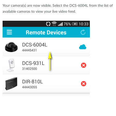
Your camera(s) are now visible. Select the DCS-6004L from the list of
available cameras to view your live video feed.