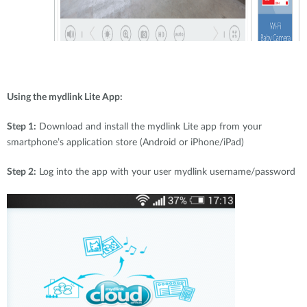
Using the mydlink Lite App:
Step 1:
Download and install the mydlink Lite app from your
smartphone’s application store (Android or iPhone/iPad)
Step 2:
Log into the app with your user mydlink username/password