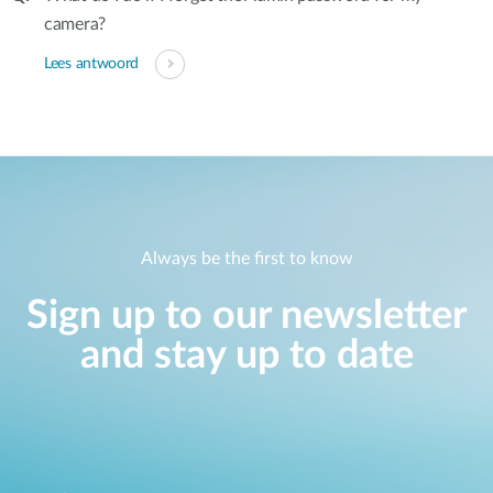
camera?
Lees antwoord
Always be the first to know
Sign up to our newsletter
and stay up to date