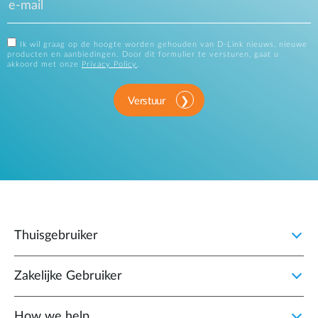
Ik wil graag op de hoogte worden gehouden van D-Link nieuws, nieuwe
producten en aanbiedingen. Door dit formulier te versturen, gaat u
akkoord met onze
Privacy Policy
.
Verstuur
Thuisgebruiker
Zakelijke Gebruiker
How we help