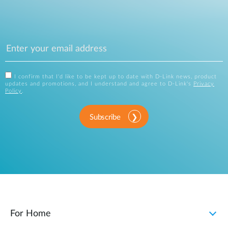
I confirm that I'd like to be kept up to date with D-Link news, product
updates and promotions, and I understand and agree to D-Link's
Privacy
Policy
.
Subscribe
For Home