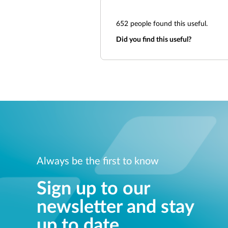
652
people found this useful.
Did you find this useful?
Always be the first to know
Sign up to our
newsletter and stay
up to date