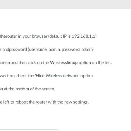
 therouter in your browser (default IP is 192.168.1.1)
me andpassword (username: admin, password: admin)
screen and then click on the
WirelessSetup
option on the left.
section, check the 'Hide Wireless network' option.
n at the bottom of the screen.
e left to reboot the router with the new settings.