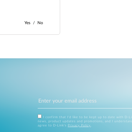
Yes
No
I confirm that I'd like to be kept up to date with D-L
news, product updates and promotions, and I understan
agree to D-Link's
Privacy Policy
.