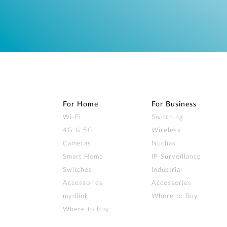
For Home
For Business
Wi‑Fi
Switching
4G & 5G
Wireless
Cameras
Nuclias
Smart Home
IP Surveillance
Switches
Industrial
Accessories
Accessories
mydlink
Where to Buy
Where to Buy