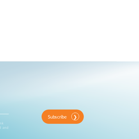
Subscribe
ink
d and