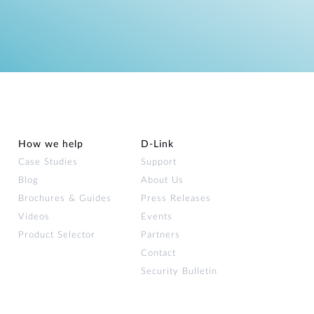
How we help
D‑Link
Case Studies
Support
Blog
About Us
Brochures & Guides
Press Releases
Videos
Events
Product Selector
Partners
Contact
Security Bulletin