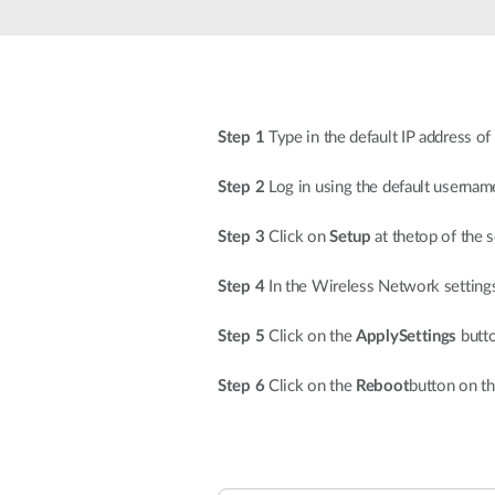
Unmanaged
Switches
PoE
Switches
Step 1
Type in the default IP address of
Step 2
Log in using the default userna
Step 3
Click on
Setup
at thetop of the 
Step 4
In the Wireless Network settings
Step 5
Click on the
ApplySettings
butto
Step 6
Click on the
Reboot
button on th