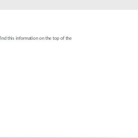
Automation
Smart Pole
d this information on the top of the