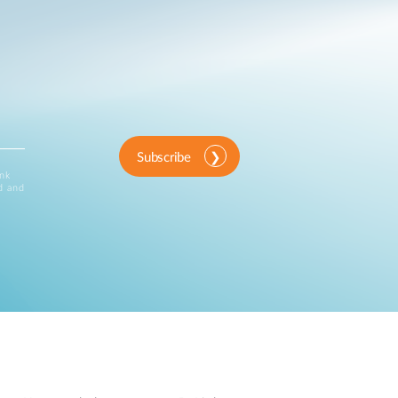
Subscribe
ink
d and