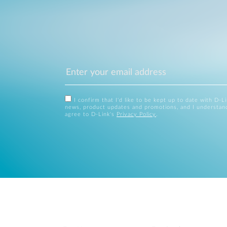
I confirm that I'd like to be kept up to date with D-L
news, product updates and promotions, and I understan
agree to D-Link's
Privacy Policy
.