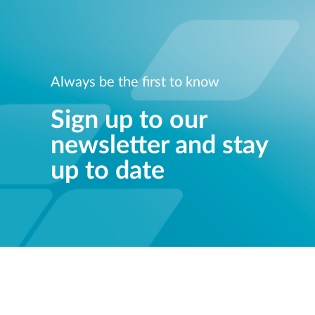
Always be the first to know
Sign up to our
newsletter and stay
up to date