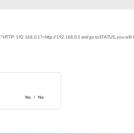
F="HTTP: 192.168.0.1?>http://192.168.0.1 and go toSTATUS, you will fin
Yes
No