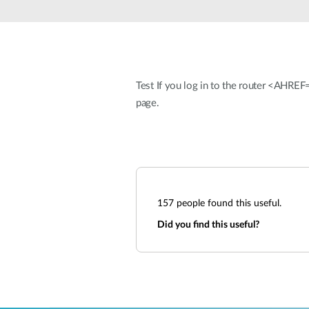
Unmanaged
Switches
PoE
Switches
Test If you log in to the router <AHRE
page.
157
people found this useful.
Did you find this useful?