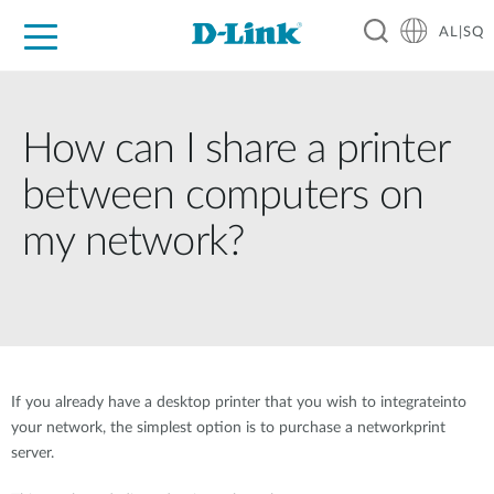
AL|SQ
For Home
For Business
For Industry
Support
Resources
Partners
How can I share a printer
between computers on
my network?
If you already have a desktop printer that you wish to integrateinto
your network, the simplest option is to purchase a networkprint
server.