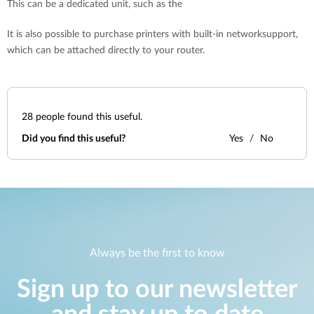
This can be a dedicated unit, such as the
It is also possible to purchase printers with built-in networksupport,
which can be attached directly to your router.
28
people found this useful.
Did you find this useful?
Yes
No
Always be the first to know
Sign up to our newsletter