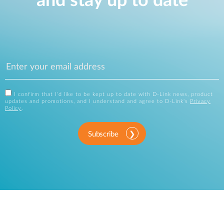
and stay up to date
I confirm that I'd like to be kept up to date with D-Link news, product
updates and promotions, and I understand and agree to D-Link's
Privacy
Policy
.
Subscribe