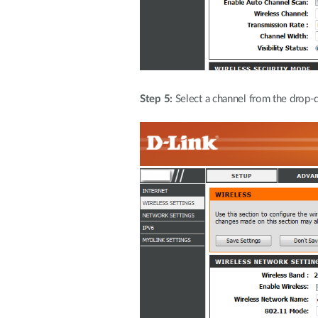
Step 5:
Select a channel from the drop-d