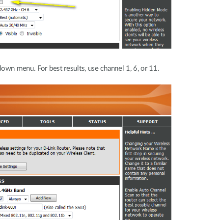
own menu. For best results, use channel 1, 6, or 11.