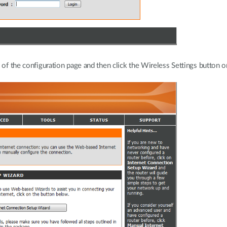
 of the configuration page and then click the Wireless Settings button on