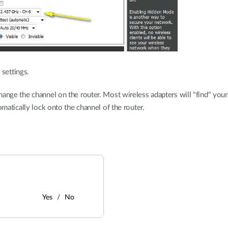
 settings.
hange the channel on the router. Most wireless adapters will "find" you
omatically lock onto the channel of the router.
Yes
No