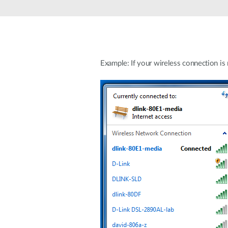
Unmanaged
Switches
PoE
Switches
Example: If your wireless connection is