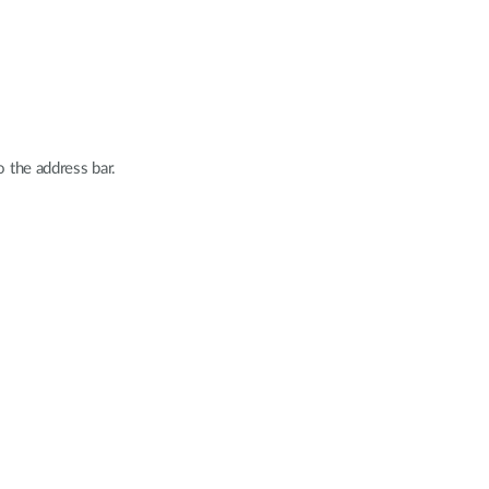
o the address bar.