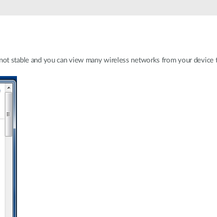
 not stable and you can view many wireless networks from your device t