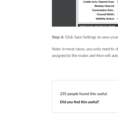
Step 6:
Click Save Settings to save your
Note: In most cases, you only need to c
assigned to the router, and then will aut
235
people found this useful.
Did you find this useful?