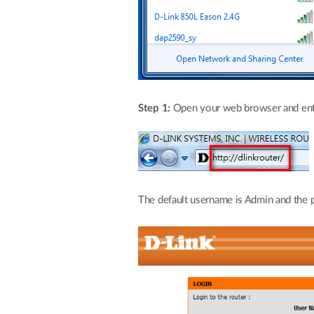
Step 1:
Open your web browser and enter 
The default username is Admin and the p