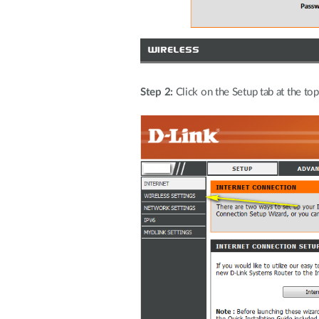
Step 2:
Click on the Setup tab at the top