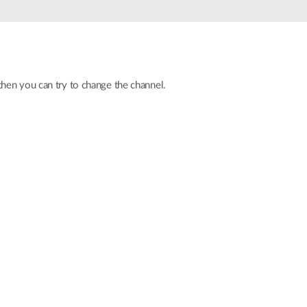
Automation
Smart Pole
hen you can try to change the channel.