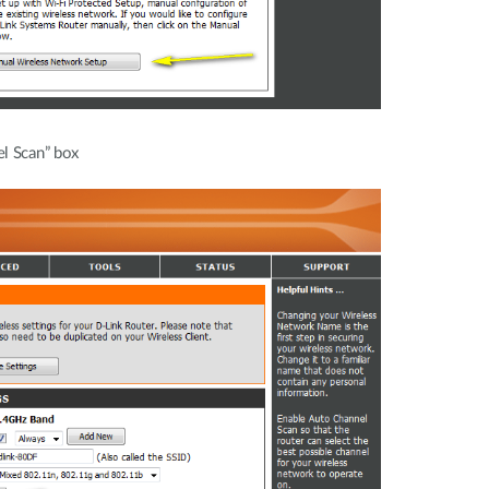
l Scan” box