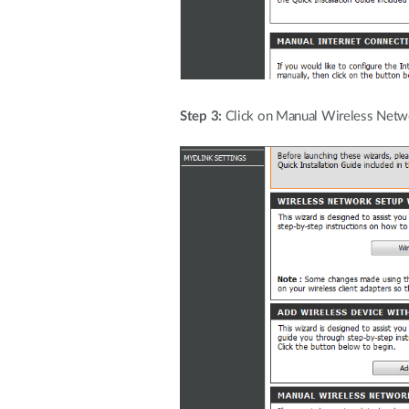
Step 3:
Click on Manual Wireless Netw