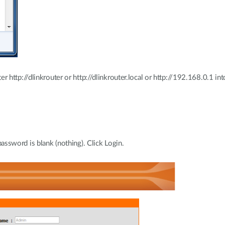
http://dlinkrouter or http://dlinkrouter.local or http://192.168.0.1 int
assword is blank (nothing). Click Login.