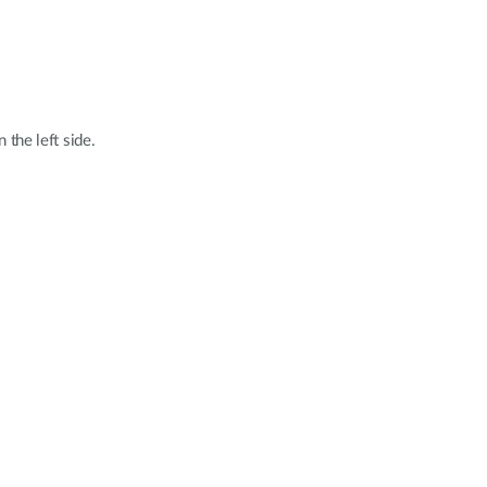
 the left side.