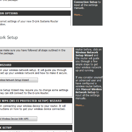
ork Setup