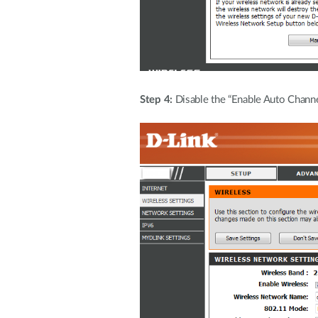
Step 4:
Disable the “Enable Auto Channe