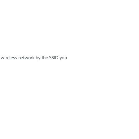
r wireless network by the SSID you