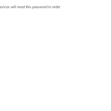
evices will need this password in order