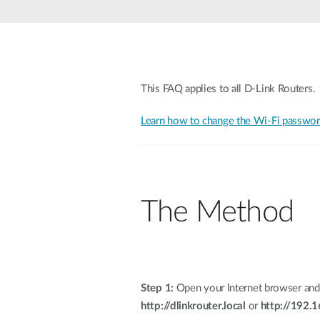
Unmanaged
Switches
PoE
Switches
This FAQ applies to all D-Link Routers.
Learn how to change the Wi-Fi password
The Method
Step 1:
Open your Internet browser and
http://dlinkrouter.local
or
http://192.1