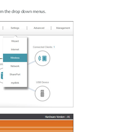
rom the drop down menus.