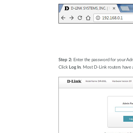
Step 2:
Enter the password for your Admi
Click
Log In
. Most D-Link routers have 