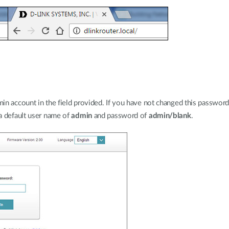
n account in the field provided. If you have not changed this password f
a default user name of
admin
and password of
admin/blank
.