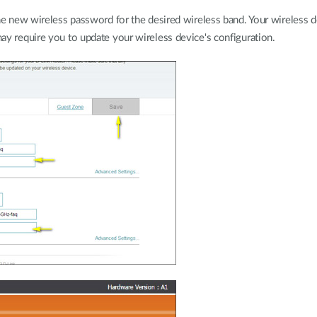
the new wireless password for the desired wireless band. Your wireless d
ay require you to update your wireless device's configuration.