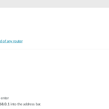
 of any router
 enter
68.0.1
into the address bar.