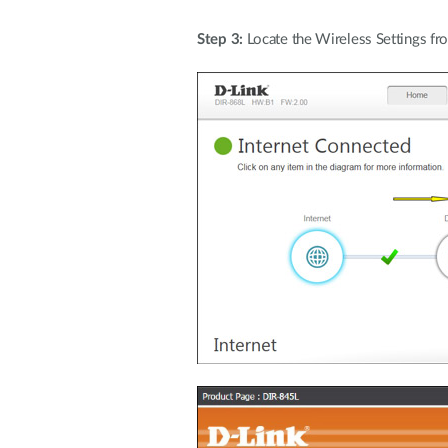
Step 3:
Locate the Wireless Settings f