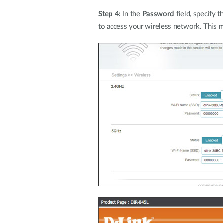
Step 4:
In the
Password
field, specify 
to access your wireless network. This m