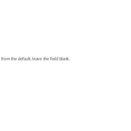
rom the default, leave the field blank.