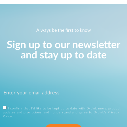
Always be the first to know
Sign up to our newsletter
and stay up to date
I confirm that I'd like to be kept up to date with D-Link news, product
updates and promotions, and I understand and agree to D-Link's
Privacy
Policy
.