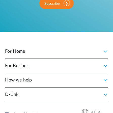
Subscribe
For Home
For Business
How we help
D‑Link
AL|SQ