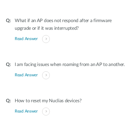
What if an AP does not respond after a firmware
upgrade or if it was interrupted?
Read Answer
I am facing issues when roaming from an AP to another.
Read Answer
How to reset my Nuclias devices?
Read Answer