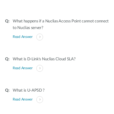
What happens if a Nuclias Access Point cannot connect
to Nuclias server?
Read Answer
What is D-Link's Nuclias Cloud SLA?
Read Answer
What is U-APSD ?
Read Answer