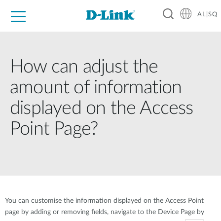
AL|SQ
For Home
For Business
For Industry
Support
Resources
Partners
How can adjust the
amount of information
displayed on the Access
Point Page?
You can customise the information displayed on the Access Point
page by adding or removing fields, navigate to the Device Page by