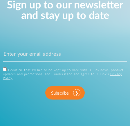
Sign up to our newsletter
and stay up to date
I confirm that I'd like to be kept up to date with D-Link news, product
updates and promotions, and I understand and agree to D-Link's
Privacy
Policy
.
Subscribe