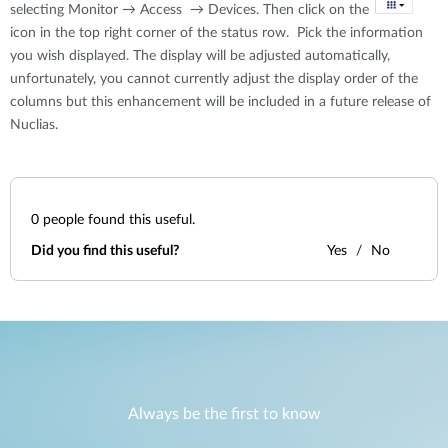
selecting Monitor → Access → Devices. Then click on the
icon in the top right corner of the status row. Pick the information
you wish displayed. The display will be adjusted automatically,
unfortunately, you cannot currently adjust the display order of the
columns but this enhancement will be included in a future release of
Nuclias.
0
people found this useful.
Did you find this useful?
Yes
No
Always be the first to know