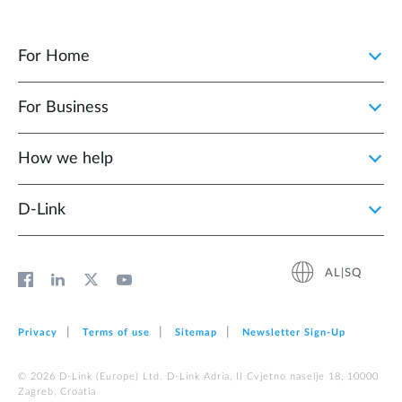
For Home
For Business
How we help
D‑Link
AL|SQ
Privacy
Terms of use
Sitemap
Newsletter Sign‑Up
© 2026 D‑Link (Europe) Ltd. D-Link Adria, II Cvjetno naselje 18, 10000
Zagreb, Croatia