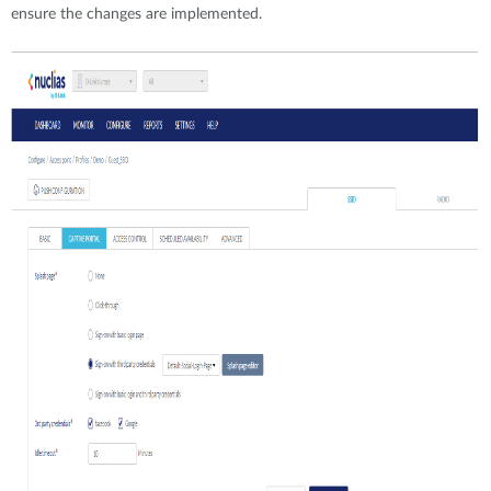
ensure the changes are implemented.