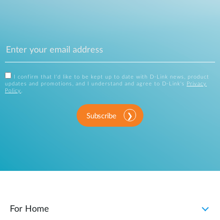
I confirm that I'd like to be kept up to date with D-Link news, product
updates and promotions, and I understand and agree to D-Link's
Privacy
Policy
.
Subscribe
For Home