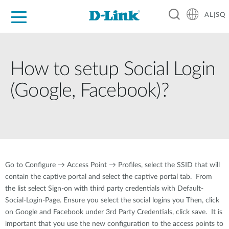
AL|SQ
For Home
For Business
For Industry
Support
Resources
Partners
How to setup Social Login
(Google, Facebook)?
Go to Configure → Access Point → Profiles, select the SSID that will
contain the captive portal and select the captive portal tab. From
the list select Sign-on with third party credentials with Default-
Social-Login-Page. Ensure you select the social logins you Then, click
on Google and Facebook under 3rd Party Credentials, click save. It is
important that you use the new configuration to the access points to