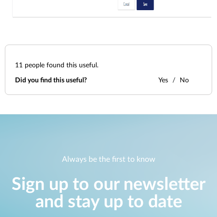
11
people found this useful.
Did you find this useful?
Yes
No
Always be the first to know
Sign up to our newsletter
and stay up to date