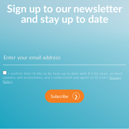
Sign up to our newsletter
and stay up to date
I confirm that I'd like to be kept up to date with D-Link news, product
updates and promotions, and I understand and agree to D-Link's
Privacy
Policy
.
Subscribe