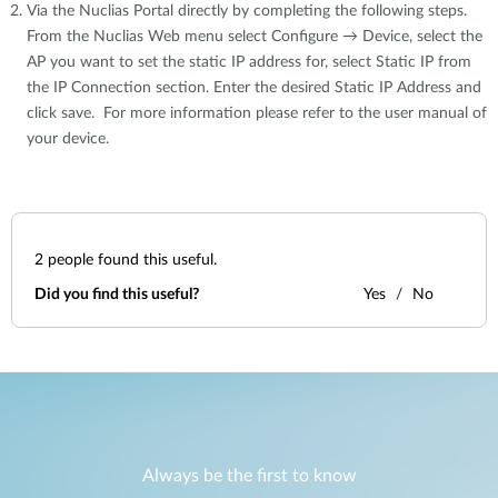
Via the Nuclias Portal directly by completing the following steps.
From the Nuclias Web menu select Configure → Device, select the
AP you want to set the static IP address for, select Static IP from
the IP Connection section. Enter the desired Static IP Address and
click save. For more information please refer to the user manual of
your device.
2
people found this useful.
Did you find this useful?
Yes
No
Always be the first to know