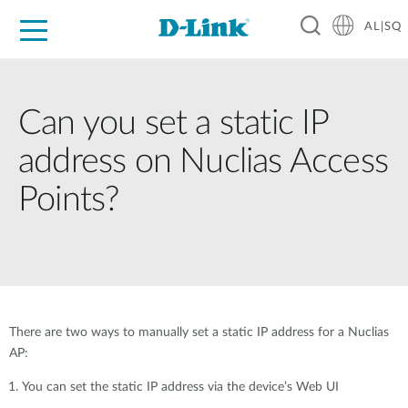
AL|SQ
For Home
For Business
For Industry
Support
Resources
Partners
Can you set a static IP
address on Nuclias Access
Points?
There are two ways to manually set a static IP address for a Nuclias
AP:
You can set the static IP address via the device’s Web UI