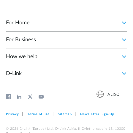
For Home
For Business
How we help
D‑Link
AL|SQ
Privacy
Terms of use
Sitemap
Newsletter Sign‑Up
© 2026 D‑Link (Europe) Ltd. D-Link Adria, II Cvjetno naselje 18, 10000