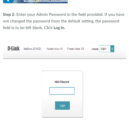
Step 2:
Enter your Admin Password in the field provided. If you have
not changed the password from the default setting, the password
field is to be left blank. Click
Log In.