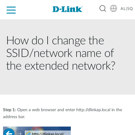
AL|SQ
For Home
For Business
For Industry
Support
Resources
Partners
How do I change the
SSID/network name of
the extended network?
Step 1:
Open a web browser and enter http://dlinkap.local in the
address bar.