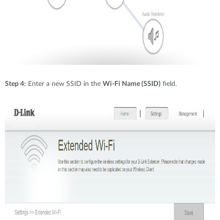
Step 4:
Enter a new SSID in the
Wi-Fi Name (SSID)
field.