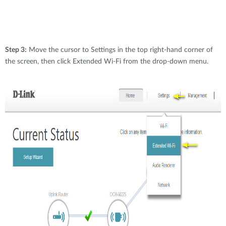
Step 3:
Move the cursor to Settings in the top right-hand corner of
the screen, then click Extended Wi-Fi from the drop-down menu.