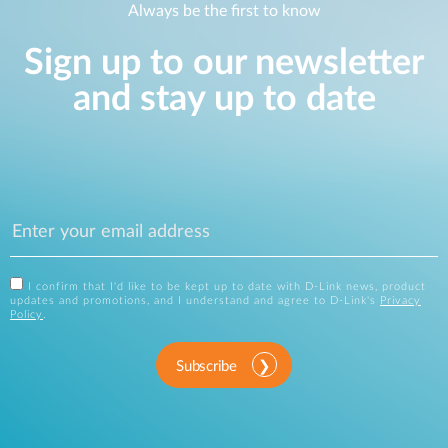
Always be the first to know
Sign up to our newsletter
and stay up to date
I confirm that I'd like to be kept up to date with D-Link news, product
updates and promotions, and I understand and agree to D-Link's
Privacy
Policy
.
Subscribe