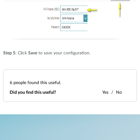
Step 5
: Click
Save
to save your configuration.
6
people found this useful.
Did you find this useful?
Yes
No