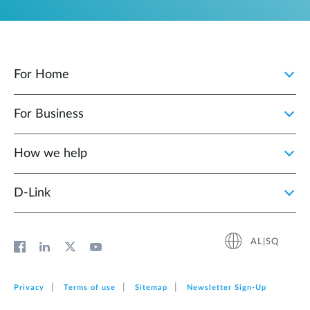
For Home
For Business
How we help
D‑Link
AL|SQ
Privacy
Terms of use
Sitemap
Newsletter Sign‑Up