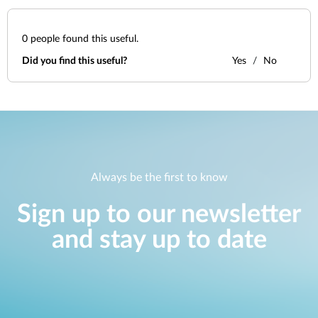
0
people found this useful.
Did you find this useful?
Yes
No
Always be the first to know
Sign up to our newsletter
and stay up to date