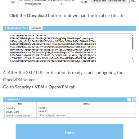
Click the
Download
button to download the local certificate
4. After the SSL/TLS certification is ready, start configuring the
OpenVPN server
Go to
Security > VPN > OpenVPN
tab
Item