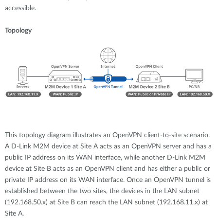
accessible.
Topology
This topology diagram illustrates an OpenVPN client-to-site scenario.
A D-Link M2M device at Site A acts as an OpenVPN server and has a
public IP address on its WAN interface, while another D-Link M2M
device at Site B acts as an OpenVPN client and has either a public or
private IP address on its WAN interface. Once an OpenVPN tunnel is
established between the two sites, the devices in the LAN subnet
(192.168.50.x) at Site B can reach the LAN subnet (192.168.11.x) at
Site A.