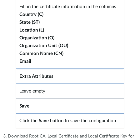
Fill in the certificate information in the columns
Country (C)
State (ST)
Location (L)
Organization (O)
Organization Unit (OU)
Common Name (CN)
Email
Extra Attributes
Leave empty
Save
Click the
Save
button to save the configuration
3. Download Root CA, Local Certificate and Local Certificate Key for