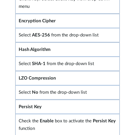
menu
Encryption Cipher
Select
AES-256
from the drop-down list
Hash Algorithm
Select
SHA-1
from the drop-down list
LZO Compression
Select
No
from the drop-down list
Persist Key
Check the
Enable
box to activate the
Persist Key
function