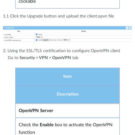
clickable
1.1 Click the Upgrade button and upload the client.opvn file
2. Using the SSL/TLS certification to configure OpenVPN client
Go to
Security > VPN > OpenVPN
tab
Item
Description
OpenVPN Server
Check the
Enable
box to activate the OpenVPN
function