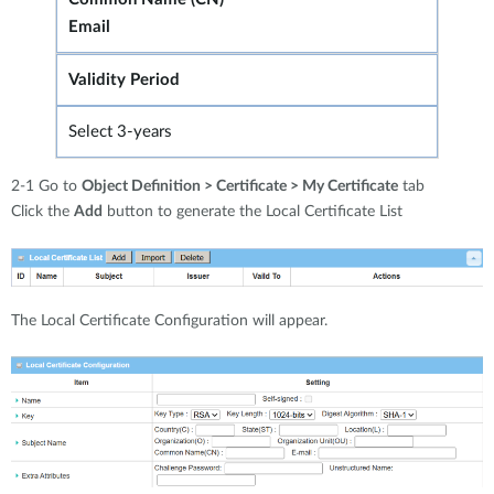
Email
Validity Period
Select 3-years
2-1 Go to
Object Definition > Certificate > My Certificate
tab
Click the
Add
button to generate the Local Certificate List
The Local Certificate Configuration will appear.