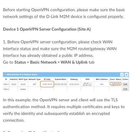
Before starting OpenVPN configuration, please make sure the basic
network settings of the D-Link M2M device is configured properly.
Device 1 OpenVPN Server Configuration (Site A)
1. Before OpenVPN server configuration, please check WAN
interface status and make sure the M2M router/gateway WAN
interface has already obtained a public IP address.
Go to
Status > Basic Network > WAN & Uplink
tab
In this example, the OpenVPN server and client will use the TLS
authentication method. It requires multiple certificates and keys to
verify the identity and subsequently establish an encrypted
connection.