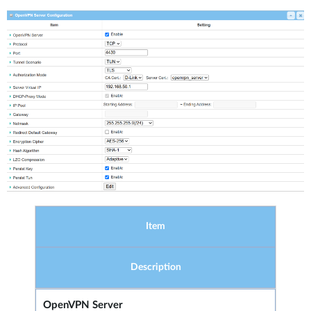
Item
Description
OpenVPN Server