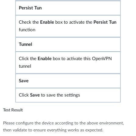
Persist Tun
Check the
Enable
box to activate the
Persist Tun
function
Tunnel
Click the
Enable
box to activate this OpenVPN
tunnel
Save
Click
Save
to save the settings
Test Result
Please configure the device according to the above environment,
then validate to ensure everything works as expected.