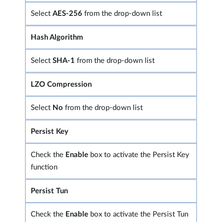
Select
AES-256
from the drop-down list
Hash Algorithm
Select
SHA-1
from the drop-down list
LZO Compression
Select
No
from the drop-down list
Persist Key
Check the
Enable
box to activate the Persist Key
function
Persist Tun
Check the
Enable
box to activate the Persist Tun