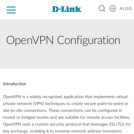
AL|SQ
For Home
For Business
For Industry
Support
Resources
Partners
OpenVPN Configuration
Introduction
OpenVPN is a widely recognized application that implements virtual
private network (VPN) techniques to create secure point-to-point or
site-to-site connections. These connections can be configured in
routed or bridged modes and are suitable for remote access facilities.
OpenVPN uses a custom security protocol that leverages SSL/TLS for
key exchange, enabling it to traverse network address translators