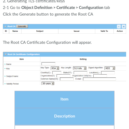
2. Generating TLS certificates/keys
2-1 Go to
Object Definition > Certificate > Configuration
tab
Click the Generate button to generate the Root CA
The Root CA Certificate Configuration will appear.
Item
Description