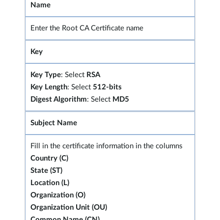
Name
Enter the Root CA Certificate name
Key
Key Type
: Select
RSA
Key Length
: Select
512-bits
Digest Algorithm
: Select
MD5
Subject Name
Fill in the certificate information in the columns
Country (C)
State (ST)
Location (L)
Organization (O)
Organization Unit (OU)
Common Name (CN)