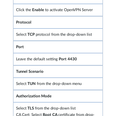
Click the
Enable
to activate OpenVPN Server
Protocol
Select
TCP
protocol from the drop-down list
Port
Leave the default setting
Port 4430
Tunnel Scenario
Select
TUN
from the drop-down menu
Authorization Mode
Select
TLS
from the drop-down list
CA Cert: Select
Root CA
certificate from drop-