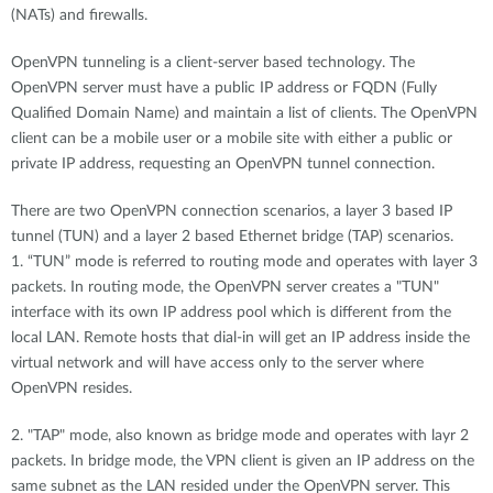
(NATs) and firewalls.
OpenVPN tunneling is a client-server based technology. The
OpenVPN server must have a public IP address or FQDN (Fully
Qualified Domain Name) and maintain a list of clients. The OpenVPN
client can be a mobile user or a mobile site with either a public or
private IP address, requesting an OpenVPN tunnel connection.
There are two OpenVPN connection scenarios, a layer 3 based IP
tunnel (TUN) and a layer 2 based Ethernet bridge (TAP) scenarios.
1. “TUN” mode is referred to routing mode and operates with layer 3
packets. In routing mode, the OpenVPN server creates a "TUN"
interface with its own IP address pool which is different from the
local LAN. Remote hosts that dial-in will get an IP address inside the
virtual network and will have access only to the server where
OpenVPN resides.
2. "TAP" mode, also known as bridge mode and operates with layr 2
packets. In bridge mode, the VPN client is given an IP address on the
same subnet as the LAN resided under the OpenVPN server. This