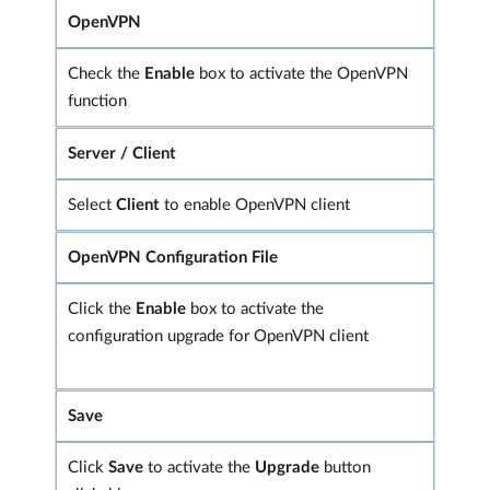
OpenVPN
Check the
Enable
box to activate the OpenVPN
function
Server / Client
Select
Client
to enable OpenVPN client
OpenVPN Configuration File
Click the
Enable
box to activate the
configuration upgrade for OpenVPN client
Save
Click
Save
to activate the
Upgrade
button