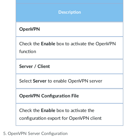
Description
OpenVPN
Check the
Enable
box to activate the OpenVPN
function
Server / Client
Select
Server
to enable OpenVPN server
OpenVPN Configuration File
Check the
Enable
box to activate the
configuration export for OpenVPN client
5. OpenVPN Server Configuration