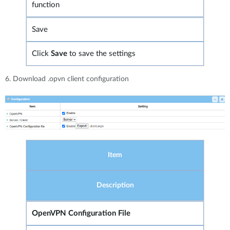
function
Save
Click
Save
to save the settings
6. Download .opvn client configuration
Item
Description
OpenVPN Configuration File