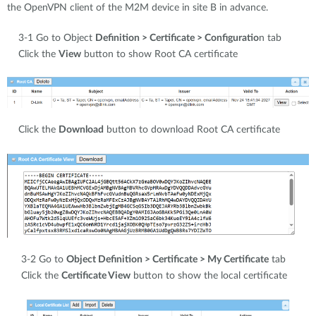
the OpenVPN client of the M2M device in site B in advance.
3-1 Go to Object
Definition > Certificate > Configuratio
n tab
Click the
View
button to show Root CA certificate
Click the
Download
button to download Root CA certificate
3-2 Go to
Object Definition > Certificate > My Certificate
tab
Click the
Certificate View
button to show the local certificate