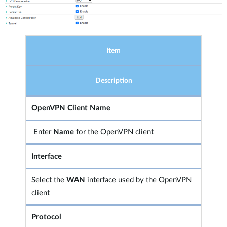
Item
Description
OpenVPN Client Name
Enter
Name
for the OpenVPN client
Interface
Select the
WAN
interface used by the OpenVPN
client
Protocol