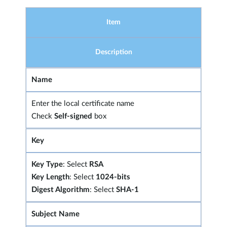
Item
Description
Name
Enter the local certificate name
Check
Self-signed
box
Key
Key Type
: Select
RSA
Key Length
: Select
1024-bits
Digest Algorithm
: Select
SHA-1
Subject Name