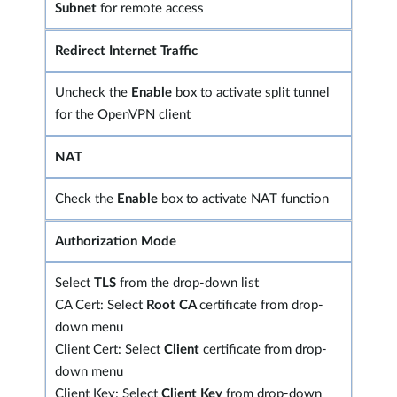
Subnet
for remote access
Redirect Internet Traffic
Uncheck the
Enable
box to activate split tunnel
for the OpenVPN client
NAT
Check the
Enable
box to activate NAT function
Authorization Mode
Select
TLS
from the drop-down list
CA Cert: Select
Root CA
certificate from drop-
down menu
Client Cert: Select
Client
certificate from drop-
down menu
Client Key: Select
Client Key
from drop-down