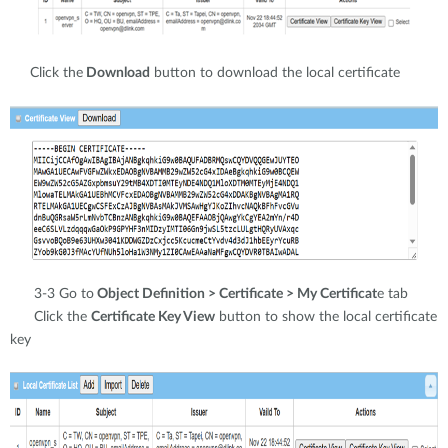
Click the
Download
button to download the local certificate
3-3 Go to
Object Definition > Certificate > My Certificat
e tab
Click the
Certificate Key View
button to show the local certificate
key