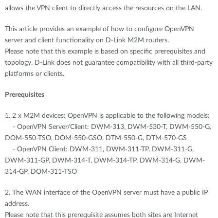
allows the VPN client to directly access the resources on the LAN.
This article provides an example of how to configure OpenVPN
server and client functionality on D-Link M2M routers.
Please note that this example is based on specific prerequisites and
topology. D-Link does not guarantee compatibility with all third-party
platforms or clients.
Prerequisites
1. 2 x M2M devices: OpenVPN is applicable to the following models:
- OpenVPN Server/Client: DWM-313, DWM-530-T, DWM-550-G,
DOM-550-TSO, DOM-550-GSO, DTM-550-G, DTM-570-GS
- OpenVPN Client: DWM-311, DWM-311-TP, DWM-311-G,
DWM-311-GP, DWM-314-T, DWM-314-TP, DWM-314-G, DWM-
314-GP, DOM-311-TSO
2. The WAN interface of the OpenVPN server must have a public IP
address.
Please note that this prerequisite assumes both sites are Internet