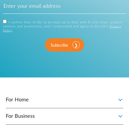
I confirm that I'd like to be kept up to date with D-Link news, product
updates and promotions, and I understand and agree to D-Link's
Privacy
Policy
.
Subscribe
For Home
For Business