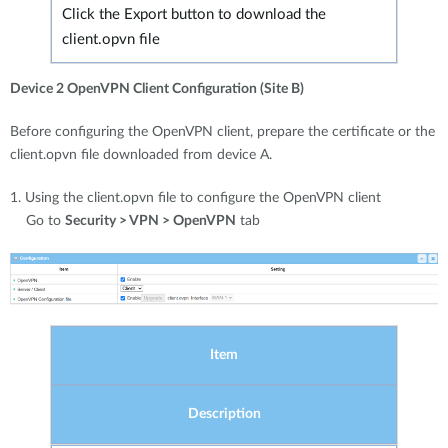
Click the Export button to download the
client.opvn file
Device 2 OpenVPN Client Configuration (Site B)
Before configuring the OpenVPN client, prepare the certificate or the
client.opvn file downloaded from device A.
1. Using the client.opvn file to configure the OpenVPN client
Go to
Security > VPN > OpenVPN
tab
Item
Description