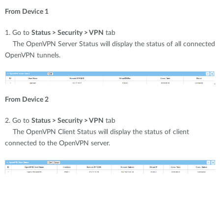
From Device 1
1. Go to
Status > Security > VPN
tab
The OpenVPN Server Status will display the status of all connected
OpenVPN tunnels.
From Device 2
2. Go to
Status > Security > VPN
tab
The OpenVPN Client Status will display the status of client
connected to the OpenVPN server.