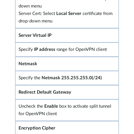
down menu
Server Cert: Select
Local Server
certificate from
drop-down menu
Server Virtual IP
Specify
IP address
range for OpenVPN client
Netmask
Specify the
Netmask 255.255.255.0(/24)
Redirect Default Gateway
Uncheck the
Enable
box to activate split tunnel
for OpenVPN client
Encryption Cipher