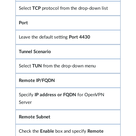
Select
TCP
protocol from the drop-down list
Port
Leave the default setting
Port 4430
Tunnel Scenario
Select
TUN
from the drop-down menu
Remote IP/FQDN
Specify
IP address or FQDN
for OpenVPN
Server
Remote Subnet
Check the
Enable
box and specify
Remote