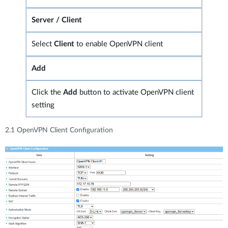
Server / Client
Select
Client
to enable OpenVPN client
Add
Click the
Add
button to activate OpenVPN client
setting
2.1 OpenVPN Client Configuration