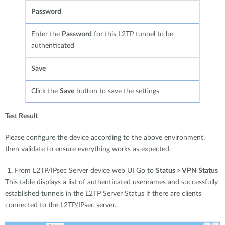
Password
Enter the
Password
for this L2TP tunnel to be
authenticated
Save
Click the
Save
button to save the settings
Test Result
Please configure the device according to the above environment,
then validate to ensure everything works as expected.
1. From L2TP/IPsec Server device web UI Go to
Status > VPN Status
This table displays a list of authenticated usernames and successfully
established tunnels in the L2TP Server Status if there are clients
connected to the L2TP/IPsec server.