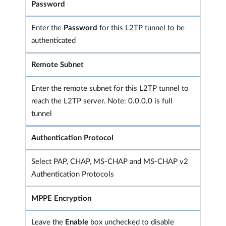
Password
Enter the
Password
for this L2TP tunnel to be
authenticated
Remote Subnet
Enter the remote subnet for this L2TP tunnel to
reach the L2TP server. Note: 0.0.0.0 is full
tunnel
Authentication Protocol
Select PAP, CHAP, MS-CHAP and MS-CHAP v2
Authentication Protocols
MPPE Encryption
Leave the
Enable
box unchecked to disable