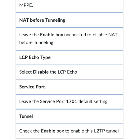
MPPE.
NAT before Tunneling
Leave the
Enable
box unchecked to disable NAT
before Tunneling
LCP Echo Type
Select
Disable
the LCP Echo
Service Port
Leave the Service Port
1701
default setting
Tunnel
Check the
Enable
box to enable this L2TP tunnel