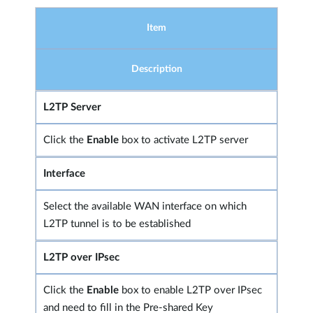
Item
Description
L2TP Server
Click the
Enable
box to activate L2TP server
Interface
Select the available WAN interface on which
L2TP tunnel is to be established
L2TP over IPsec
Click the
Enable
box to enable L2TP over IPsec
and need to fill in the Pre-shared Key