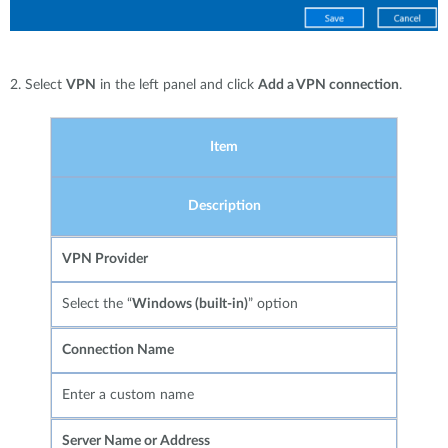
2. Select
VPN
in the left panel and click
Add a VPN connection
.
Item
Description
VPN Provider
Select the “
Windows (built-in)
” option
Connection Name
Enter a custom name
Server Name or Address