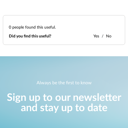
0
people found this useful.
Did you find this useful?
Yes
No
Always be the first to know
Sign up to our newsletter
and stay up to date