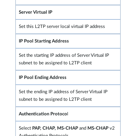
Server Virtual IP
Set this L2TP server local virtual IP address
IP Pool Starting Address
Set the starting IP address of Server Virtual IP
subnet to be assigned to L2TP client
IP Pool Ending Address
Set the ending IP address of Server Virtual IP
subnet to be assigned to L2TP client
Authentication Protoco
l
Select
PAP, CHAP, MS-CHAP
and
MS-CHAP
v2
Authentication Protocols