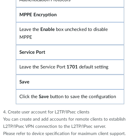
MPPE Encryption
Leave the
Enable
box unchecked to disable
MPPE
Service Port
Leave the Service Port
1701
default setting
Save
Click the
Save
button to save the configuration
4. Create user account for L2TP/IPsec clients
You can create and add accounts for remote clients to establish
L2TP/IPsec VPN connection to the L2TP/IPsec server.
Please refer to device specification for maximum client support.