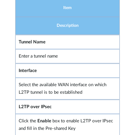
Item
Description
Tunnel Name
Enter a tunnel name
Interface
Select the available WAN interface on which
L2TP tunnel is to be established
L2TP over IPsec
Click the
Enable
box to enable L2TP over IPsec
and fill in the Pre-shared Key