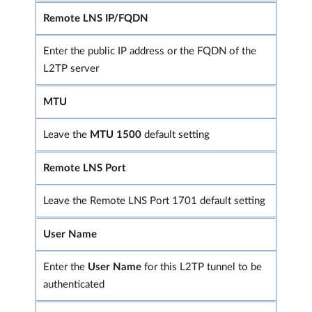
Remote LNS IP/FQDN
Enter the public IP address or the FQDN of the
L2TP server
MTU
Leave the
MTU 1500
default setting
Remote LNS Port
Leave the Remote LNS Port 1701 default setting
User Name
Enter the
User Name
for this L2TP tunnel to be
authenticated