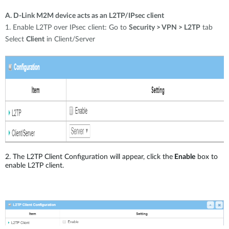
A. D-Link M2M device acts as an L2TP/IPsec client
1. Enable L2TP over IPsec client: Go to
Security > VPN > L2TP
tab
Select
Client
in Client/Server
2. The L2TP Client Configuration will appear, click the
Enable
box to
enable L2TP client.