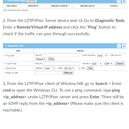
2. From the L2TP/IPsec Server device web UI Go to
Diagnostic Tools.
Enter a
Remote Virtual IP address
and click the “
Ping
” button to
check if the traffic can pass through successfully.
3. From the L2TP/IPsec client of Window NB, go to
Search
> Enter
cmd
to open the Windows CLI. To use a ping command, type
ping
<ip_address>
under L2TP/IPsec server and press
Enter
. There will be
an ICMP reply from the
<ip_address>
(Please make sure the client is
reachable.)