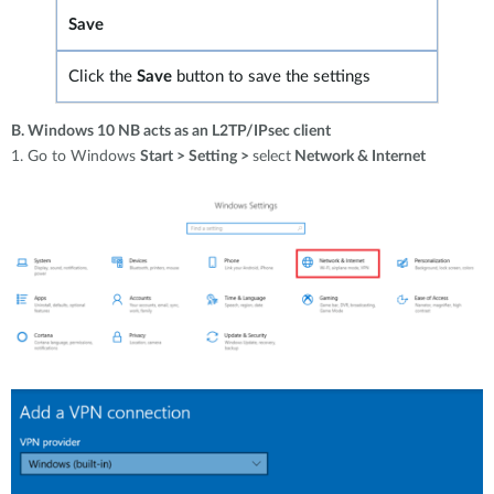
Save
Click the
Save
button to save
the settings
B. Windows 10 NB acts as an L2TP/IPsec client
1. Go to Windows
Start > Setting >
select
Network & Internet