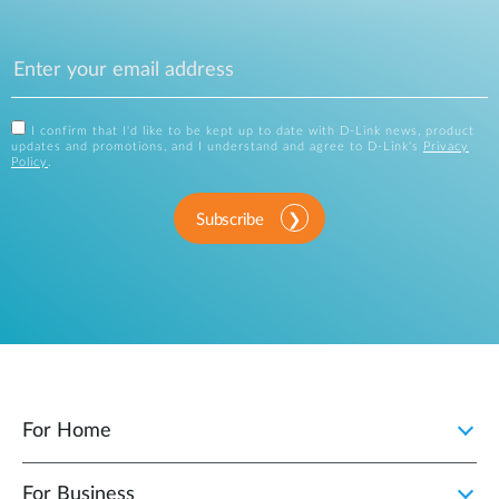
I confirm that I'd like to be kept up to date with D-Link news, product
updates and promotions, and I understand and agree to D-Link's
Privacy
Policy
.
Subscribe
For Home
For Business