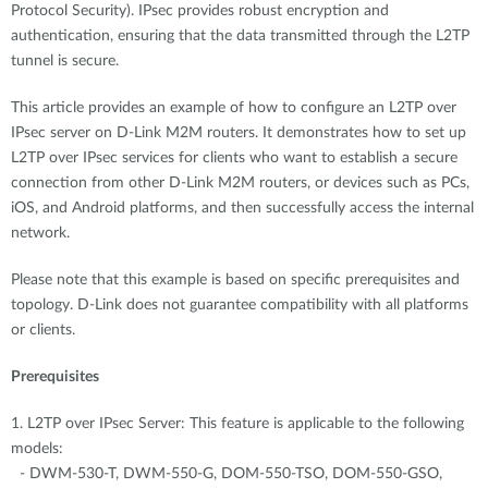
Protocol Security). IPsec provides robust encryption and
authentication, ensuring that the data transmitted through the L2TP
tunnel is secure.
This article provides an example of how to configure an L2TP over
IPsec server on D-Link M2M routers. It demonstrates how to set up
L2TP over IPsec services for clients who want to establish a secure
connection from other D-Link M2M routers, or devices such as PCs,
iOS, and Android platforms, and then successfully access the internal
network.
Please note that this example is based on specific prerequisites and
topology. D-Link does not guarantee compatibility with all platforms
or clients.
Prerequisites
1. L2TP over IPsec Server: This feature is applicable to the following
models:
- DWM-530-T, DWM-550-G, DOM-550-TSO, DOM-550-GSO,