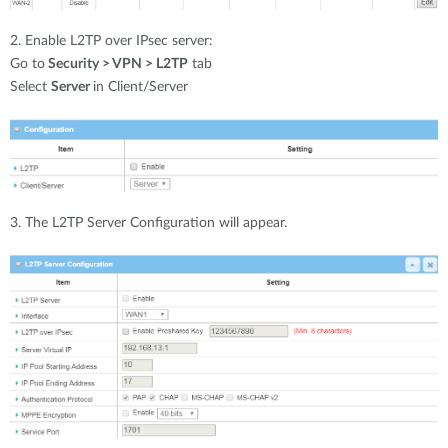
2. Enable L2TP over IPsec server:
Go to
Security > VPN > L2TP
tab
Select
Server
in Client/Server
3. The L2TP Server Configuration will appear.