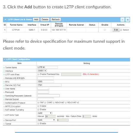
3. Click the
Add
button to create L2TP client configuration.
Please refer to device specification for maximum tunnel support in
client mode.