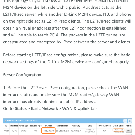
This topology diagram shows an L2TP over IPsec scenario. A D-Link
M2M device on the left side with a public IP address acts as the
L2TP/IPsec server, while another D-Link M2M device, NB, and phone
on the right side act as L2TP/IPsec clients. The L2TP/IPsec clients will
obtain a virtual IP address after the L2TP connection is established
and will be able to reach PC A. The packets in the L2TP tunnel are
encapsulated and encrypted by IPsec between the server and clients.
Before starting L2TP/IPsec configuration, please make sure the basic
network settings of the D-Link M2M device are configured properly.
Server Configuration
1. Before the L2TP over IPsec configuration, please check the WAN
interface status and make sure the M2M router/gateway WAN
interface has already obtained a public IP address.
Go to
Status > Basic Network > WAN & Uplink
tab