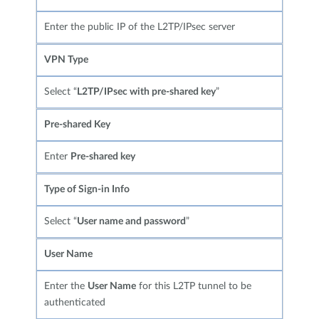
Enter the public IP of the L2TP/IPsec server
VPN Type
Select “
L2TP/IPsec with pre-shared key
”
Pre-shared Key
Enter
Pre-shared key
Type of Sign-in Info
Select “
User name and password
”
User Name
Enter the
User Name
for this L2TP tunnel to be
authenticated