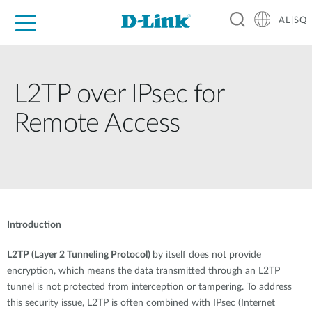
AL|SQ
For Home
For Business
For Industry
Support
Resources
Partners
L2TP over IPsec for
Remote Access
Introduction
L2TP (Layer 2 Tunneling Protocol)
by itself does not provide
encryption, which means the data transmitted through an L2TP
tunnel is not protected from interception or tampering. To address
this security issue, L2TP is often combined with IPsec (Internet