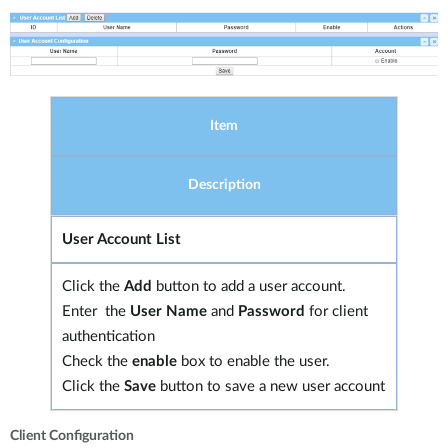
Item
Description
User Account List
Click the
Add
button to add a user account.
Enter the
User Name
and
Password
for client
authentication
Check the
enable
box to enable the user.
Click the
Save
button to save a new user account
Client Configuration