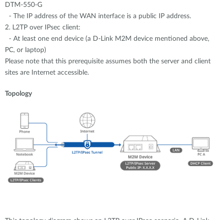
DTM-550-G
- The IP address of the WAN interface is a public IP address.
2. L2TP over IPsec client:
- At least one end device (a D-Link M2M device mentioned above,
PC, or laptop)
Please note that this prerequisite assumes both the server and client
sites are Internet accessible.
Topology