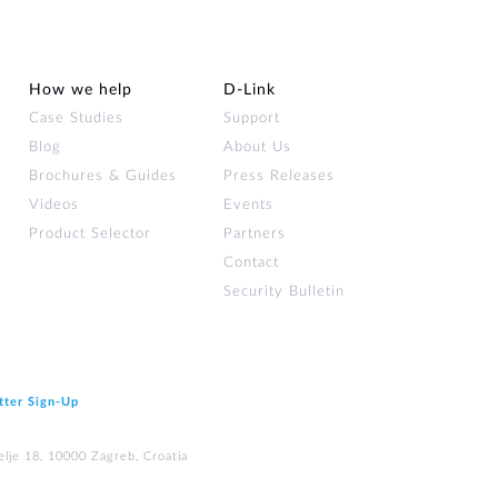
How we help
D‑Link
Case Studies
Support
Blog
About Us
Brochures & Guides
Press Releases
Videos
Events
Product Selector
Partners
Contact
Security Bulletin
tter Sign‑Up
elje 18, 10000 Zagreb, Croatia