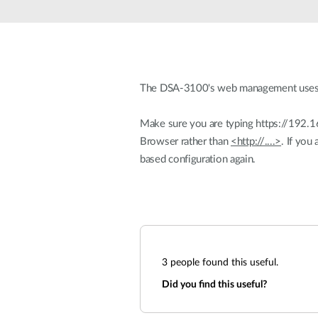
Unmanaged
Switches
PoE
Switches
The DSA-3100's web management uses SSL
Make sure you are typing https://192.1
Browser rather than
<http://....>
. If you
based configuration again.
3
people found this useful.
Did you find this useful?