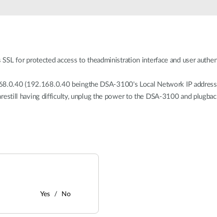
 for protected access to theadministration interface and user authenti
68.0.40 (192.168.0.40 beingthe DSA-3100's Local Network IP address) i
 arestill having difficulty, unplug the power to the DSA-3100 and plugbac
Yes
No