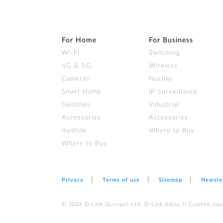
For Home
For Business
Wi‑Fi
Switching
4G & 5G
Wireless
Cameras
Nuclias
Smart Home
IP Surveillance
Switches
Industrial
Accessories
Accessories
mydlink
Where to Buy
Where to Buy
Privacy
Terms of use
Sitemap
Newsle
© 2026 D‑Link (Europe) Ltd. D-Link Adria, II Cvjetno nas