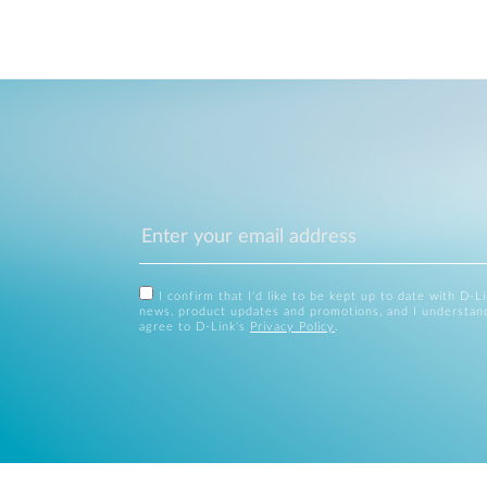
I confirm that I'd like to be kept up to date with D-L
news, product updates and promotions, and I understan
agree to D-Link's
Privacy Policy
.