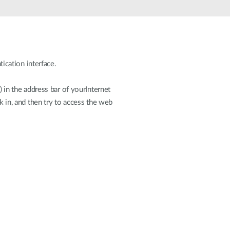
Automation
Smart Pole
cation interface.
n the address bar of yourInternet
k in, and then try to access the web