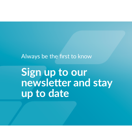
Always be the first to know
Sign up to our
newsletter and stay
up to date