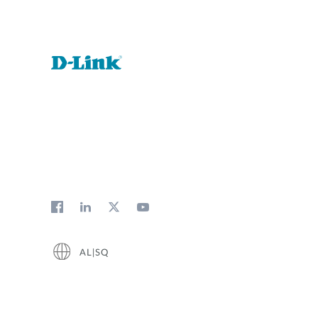
AL|SQ