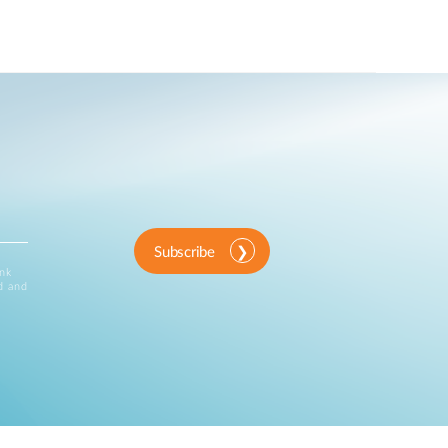
Subscribe
ink
d and