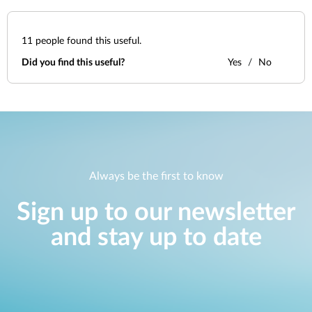
11
people found this useful.
Did you find this useful?
Yes
No
Always be the first to know
Sign up to our newsletter
and stay up to date