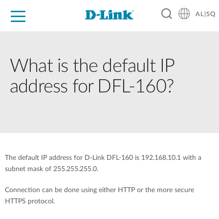
AL|SQ
For Home
For Business
For Industry
Support
Resources
Partners
What is the default IP
address for DFL-160?
The default IP address for D-Link DFL-160 is 192.168.10.1 with a
subnet mask of 255.255.255.0.
Connection can be done using either HTTP or the more secure
HTTPS protocol.