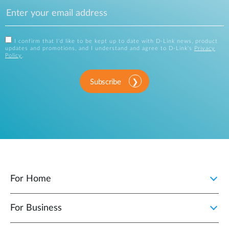
I confirm that I'd like to be kept up to date with D-Link news, product
updates and promotions, and I understand and agree to D-Link's
Privacy
Policy
.
Subscribe
For Home
For Business