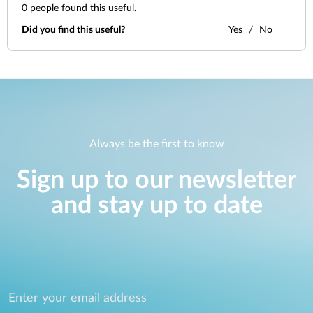
0
people found this useful.
Did you find this useful?
Yes
No
Always be the first to know
Sign up to our newsletter
and stay up to date