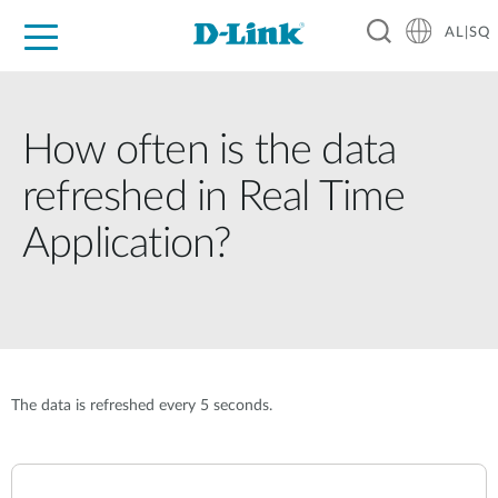
AL|SQ
For Home
For Business
For Industry
Support
Resources
Partners
How often is the data
refreshed in Real Time
Application?
The data is refreshed every 5 seconds.