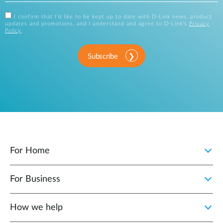
I confirm that I'd like to be kept up to date with D-Link news, product
updates and promotions, and I understand and agree to D-Link's
Privacy
Policy
.
Subscribe
For Home
For Business
How we help