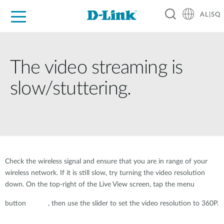
AL|SQ
For Home
For Business
For Industry
Support
Resources
Partners
The video streaming is
slow/stuttering.
Check the wireless signal and ensure that you are in range of your
wireless network. If it is still slow, try turning the video resolution
down. On the top-right of the Live View screen, tap the menu
button
, then use the slider to set the video resolution to 360P.