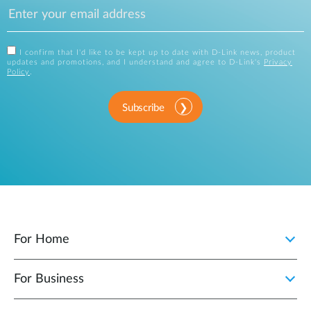
I confirm that I'd like to be kept up to date with D-Link news, product
updates and promotions, and I understand and agree to D-Link's
Privacy
Policy
.
Subscribe
For Home
For Business