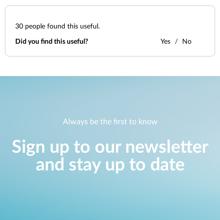
30
people found this useful.
Did you find this useful?
Yes
No
Always be the first to know
Sign up to our newsletter
and stay up to date