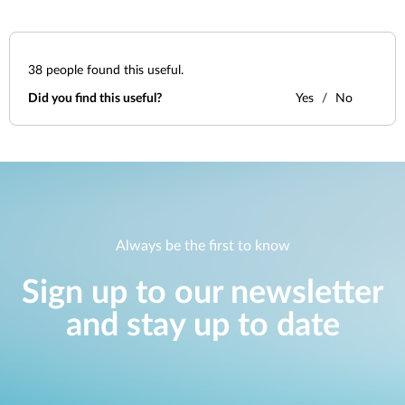
38
people found this useful.
Did you find this useful?
Yes
No
Always be the first to know
Sign up to our newsletter
and stay up to date