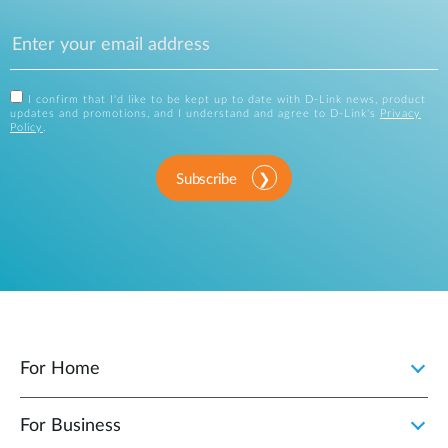
I confirm that I'd like to be kept up to date with D-Link news, product
updates and promotions, and I understand and agree to D-Link's
Privacy
Policy
.
Subscribe
For Home
For Business