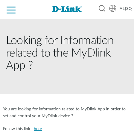
AL|SQ
For Home
For Business
For Industry
Support
Resources
Partners
Looking for Information
related to the MyDlink
App ?
You are looking for information related to MyDlink App in order to
set and control your MyDlink device ?
Follow this link :
here