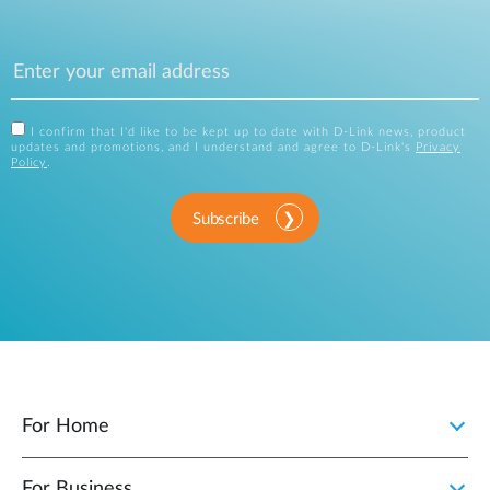
I confirm that I'd like to be kept up to date with D-Link news, product
updates and promotions, and I understand and agree to D-Link's
Privacy
Policy
.
Subscribe
For Home
For Business