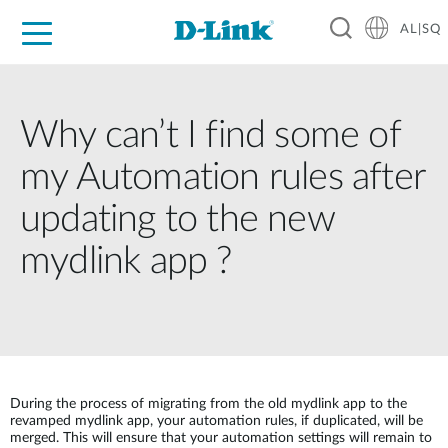
AL|SQ
For Home
For Business
For Industry
Support
Resources
Partners
Why can’t I find some of
my Automation rules after
updating to the new
mydlink app ?
During the process of migrating from the old mydlink app to the
revamped mydlink app, your automation rules, if duplicated, will be
merged. This will ensure that your automation settings will remain to