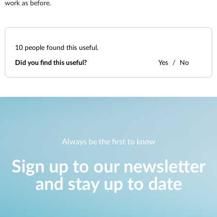
work as before.
10
people found this useful.
Did you find this useful?
Yes
No
Always be the first to know
Sign up to our newsletter
and stay up to date