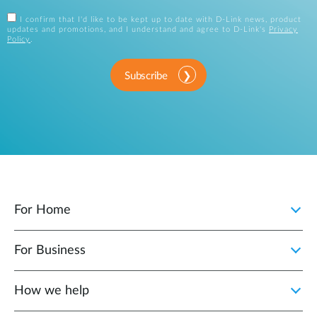
I confirm that I'd like to be kept up to date with D-Link news, product
updates and promotions, and I understand and agree to D-Link's
Privacy
Policy
.
Subscribe
For Home
For Business
How we help