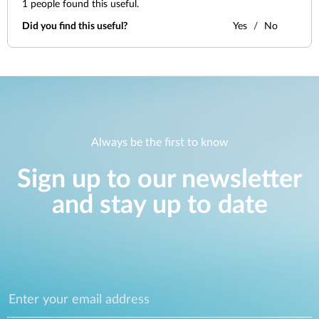
1
people found this useful.
Did you find this useful?
Yes
No
Always be the first to know
Sign up to our newsletter
and stay up to date