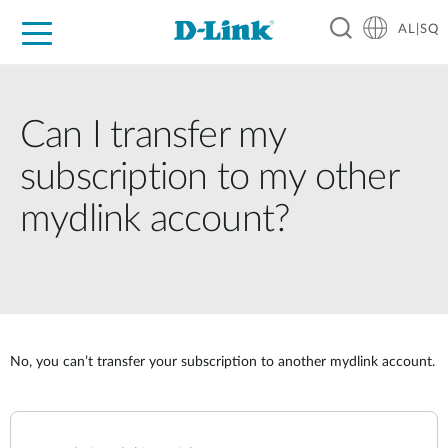
AL|SQ
For Home
For Business
For Industry
Support
Resources
Partners
Can I transfer my
subscription to my other
mydlink account?
No, you can’t transfer your subscription to another mydlink account.