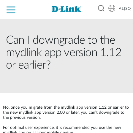
AL|SQ
For Home
For Business
For Industry
Support
Resources
Partners
Can I downgrade to the
mydlink app version 1.12
or earlier?
No, once you migrate from the mydlink app version 1.12 or earlier to
the new mydlink app version 2.00 or later, you can’t downgrade to
the previous version.
For optimal user experience, it is recommended you use the new
mydlink app on all your mobile devices.