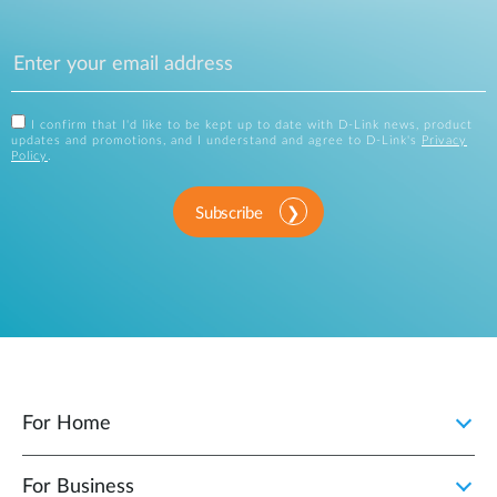
I confirm that I'd like to be kept up to date with D-Link news, product
updates and promotions, and I understand and agree to D-Link's
Privacy
Policy
.
Subscribe
For Home
For Business