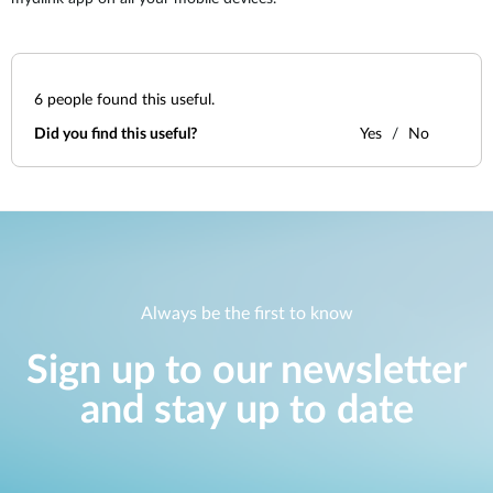
6
people found this useful.
Did you find this useful?
Yes
No
Always be the first to know
Sign up to our newsletter
and stay up to date