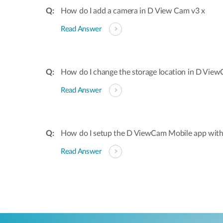
How do I add a camera in D View Cam v3 x
Read Answer
How do I change the storage location in D Vie
Read Answer
How do I setup the D ViewCam Mobile app wit
Read Answer