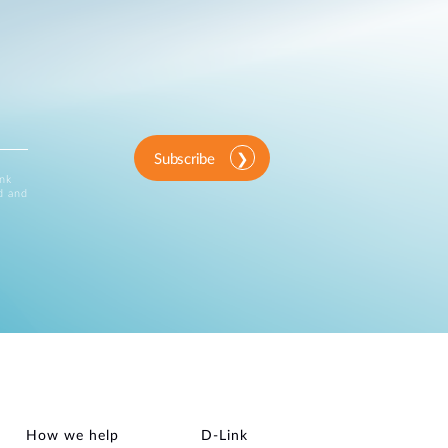
Subscribe
ink
d and
How we help
D‑Link