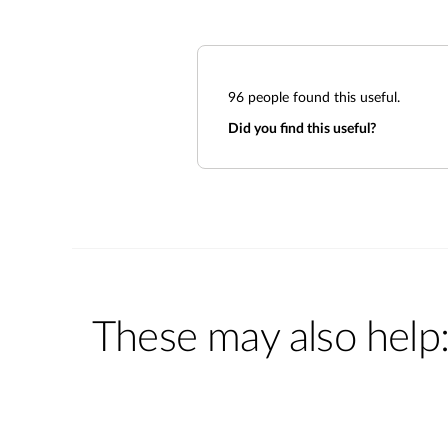
96
people found this useful.
Did you find this useful?
These may also help