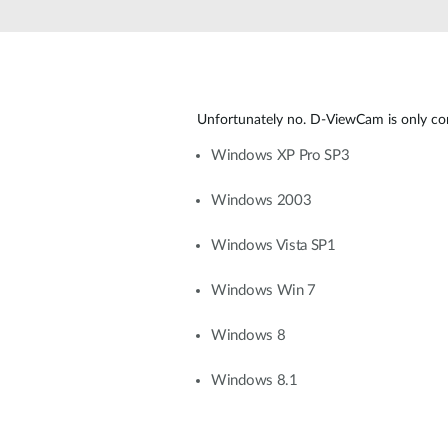
Unmanaged
Switches
PoE
Switches
Unfortunately no. D-ViewCam is only co
Windows XP Pro SP3
Windows 2003
Windows Vista SP1
Windows Win 7
Windows 8
Windows 8.1