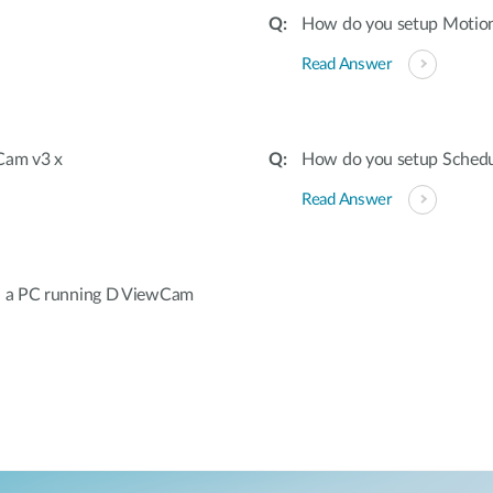
How do you setup Motion
Read Answer
wCam v3 x
How do you setup Schedu
Read Answer
h a PC running D ViewCam