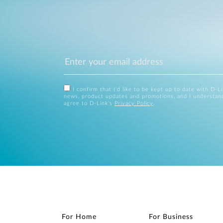
I confirm that I'd like to be kept up to date with D-L
news, product updates and promotions, and I understan
agree to D-Link's
Privacy Policy
.
For Home
For Business