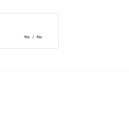
Yes
No
: