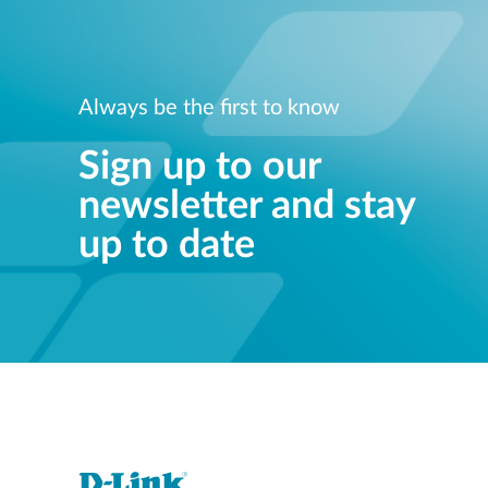
Always be the first to know
Sign up to our
newsletter and stay
up to date