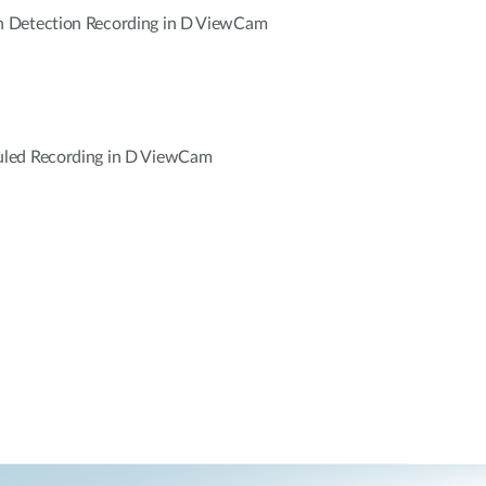
 Detection Recording in D ViewCam
led Recording in D ViewCam