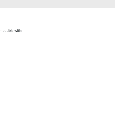
mpatible with: