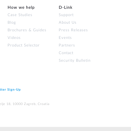
How we help
D‑Link
Case Studies
Support
Blog
About Us
Brochures & Guides
Press Releases
Videos
Events
Product Selector
Partners
Contact
Security Bulletin
tter Sign‑Up
elje 18, 10000 Zagreb, Croatia