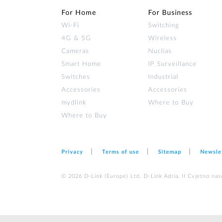
For Home
For Business
Wi‑Fi
Switching
4G & 5G
Wireless
Cameras
Nuclias
Smart Home
IP Surveillance
Switches
Industrial
Accessories
Accessories
mydlink
Where to Buy
Where to Buy
Privacy
Terms of use
Sitemap
Newsle
© 2026 D‑Link (Europe) Ltd. D-Link Adria, II Cvjetno nas