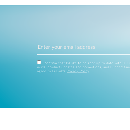
I confirm that I'd like to be kept up to date with D-L
news, product updates and promotions, and I understan
agree to D-Link's
Privacy Policy
.