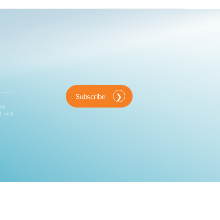
Subscribe
ink
d and