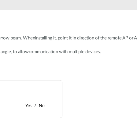
arrow beam. Wheninstalling it, point it in direction of the remote AP or
 angle, to allowcommunication with multiple devices.
Yes
No