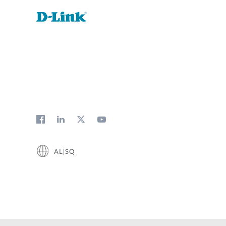
AL|SQ