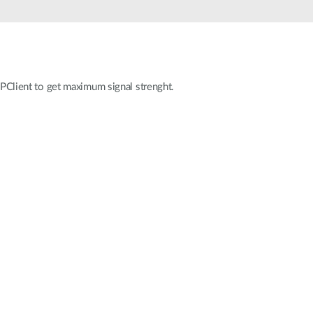
Automation
Smart Pole
 APClient to get maximum signal strenght.