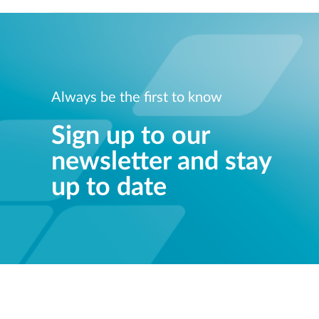
Always be the first to know
Sign up to our
newsletter and stay
up to date