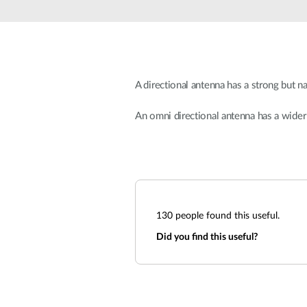
Unmanaged
Switches
PoE
Switches
A directional antenna has a strong but n
An omni directional antenna has a wider
130
people found this useful.
Did you find this useful?