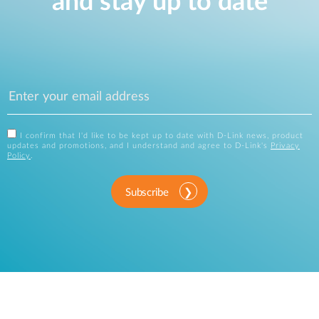
and stay up to date
I confirm that I'd like to be kept up to date with D-Link news, product
updates and promotions, and I understand and agree to D-Link's
Privacy
Policy
.
Subscribe