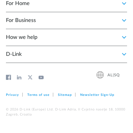
For Home
For Business
How we help
D‑Link
AL|SQ
Privacy
Terms of use
Sitemap
Newsletter Sign‑Up
© 2026 D‑Link (Europe) Ltd. D-Link Adria, II Cvjetno naselje 18, 10000
Zagreb, Croatia