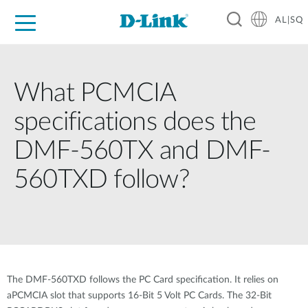
AL|SQ
For Home
For Business
For Industry
Support
Resources
Partners
What PCMCIA
specifications does the
DMF-560TX and DMF-
560TXD follow?
The DMF-560TXD follows the PC Card specification. It relies on
aPCMCIA slot that supports 16-Bit 5 Volt PC Cards. The 32-Bit