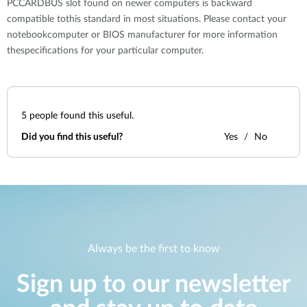
PCCARDBUS slot found on newer computers is backward
compatible tothis standard in most situations. Please contact your
notebookcomputer or BIOS manufacturer for more information
thespecifications for your particular computer.
5
people found this useful.
Did you find this useful?
Yes
No
Always be the first to know
Sign up to our newsletter