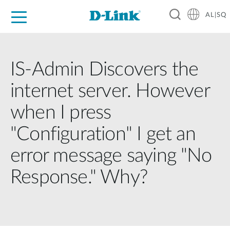
AL|SQ
For Home
For Business
For Industry
Support
Resources
Partners
IS-Admin Discovers the
internet server. However
when I press
"Configuration" I get an
error message saying "No
Response." Why?