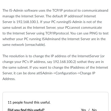
The IS-Admin software uses the TCP/IP protocol to communicateand
manage the Internet Server. The default IP addressof Internet
Server is 192.168.100.1. If your PC runningIS-Admin is not of the
same subnet as the Internet Server, your PCcannot communicate
to the Internet Server using TCP/IPprotocol. You can use PING to test
whether your PC running ISAdminand the Internet Server are in the
same network (orreachable).
The resolution is to change the IP address of the InternetServer (or
change your PC's IP address, say 192.168.100.2) sothat they are in
the same subnet. If you want to change the IPaddress of the Internet
Server, it can be done atISAdmin->Configuration->Change IP
Address.
11
people found this useful.
Did you find this useful?
Yes
No