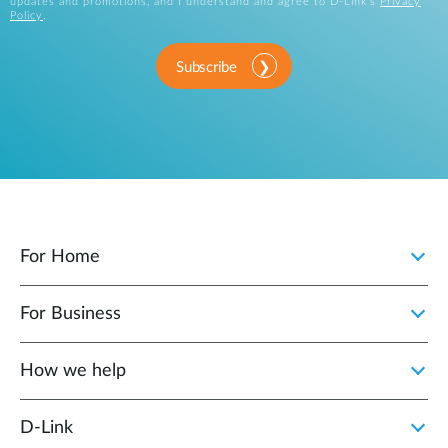
updates and promotions, and I understand and agree to D-Link's
Privacy
Policy
.
Subscribe
For Home
For Business
How we help
D‑Link