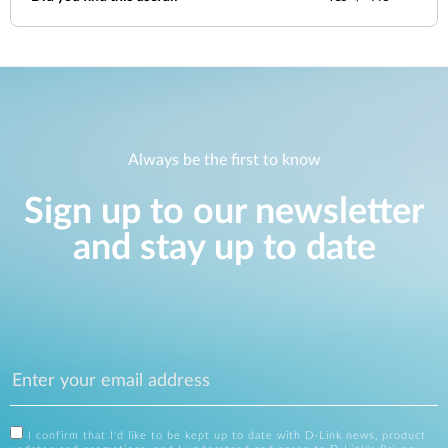
Always be the first to know
Sign up to our newsletter
and stay up to date
I confirm that I'd like to be kept up to date with D-Link news, product