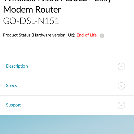
Modem Router
GO-DSL-N151
Product Status (Hardware version: Ux):
End of Life
Description
Specs
Support