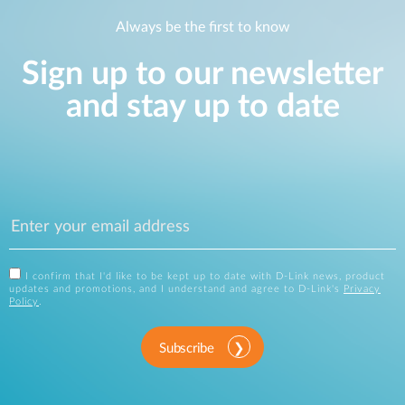
Always be the first to know
Sign up to our newsletter
and stay up to date
I confirm that I'd like to be kept up to date with D-Link news, product
updates and promotions, and I understand and agree to D-Link's
Privacy
Policy
.
Subscribe