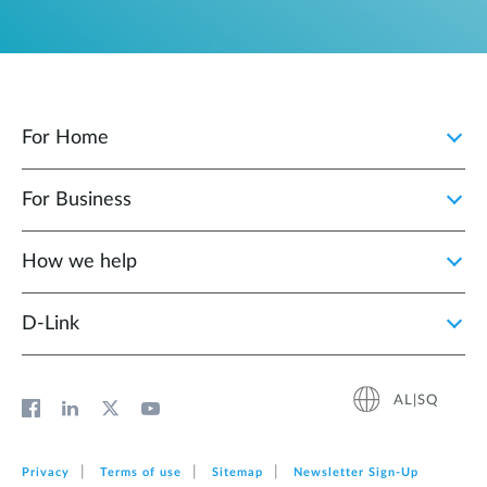
For Home
For Business
How we help
D‑Link
AL|SQ
Privacy
Terms of use
Sitemap
Newsletter Sign‑Up