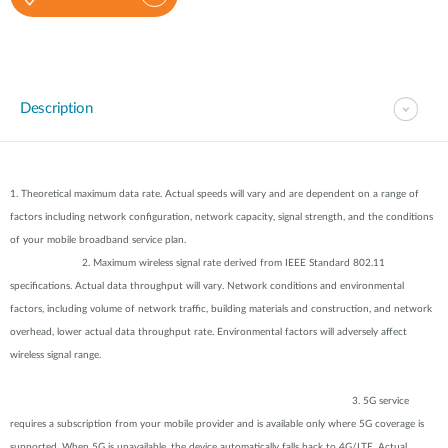
Description
1. Theoretical maximum data rate. Actual speeds will vary and are dependent on a range of
factors including network configuration, network capacity, signal strength, and the conditions
of your mobile broadband service plan.
2. Maximum wireless signal rate derived from IEEE Standard 802.11
specifications. Actual data throughput will vary. Network conditions and environmental
factors, including volume of network traffic, building materials and construction, and network
overhead, lower actual data throughput rate. Environmental factors will adversely affect
wireless signal range.
3. 5G service
requires a subscription from your mobile provider and is available only where 5G coverage is
supported. When 5G is unavailable, the device automatically falls back to 4G/LTE. Actual