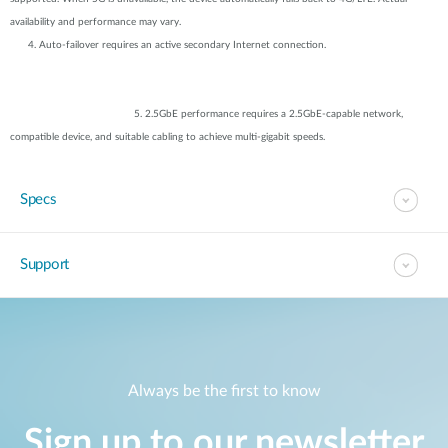
availability and performance may vary.
4. Auto-failover requires an active secondary Internet connection.
5. 2.5GbE performance requires a 2.5GbE-capable network,
compatible device, and suitable cabling to achieve multi-gigabit speeds.
Specs
Support
Always be the first to know
Sign up to our newsletter