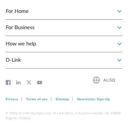
For Home
For Business
How we help
D‑Link
AL|SQ
Privacy
Terms of use
Sitemap
Newsletter Sign‑Up
© 2026 D‑Link (Europe) Ltd. D-Link Adria, II Cvjetno naselje 18, 10000
Zagreb, Croatia