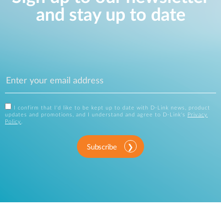
and stay up to date
I confirm that I'd like to be kept up to date with D-Link news, product
updates and promotions, and I understand and agree to D-Link's
Privacy
Policy
.
Subscribe