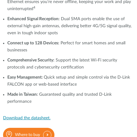
Ethernet ensures you’re never offline, keeping your work and play
4
uninterrupted
Enhanced Signal Reception:
Dual SMA ports enable the use of
external high-gain antennas, delivering better 4G/5G signal quality,
even in tough indoor spots
Connect up to 128 Devices:
Perfect for smart homes and small
businesses
Comprehensive Security:
Support the latest Wi-Fi security
protocols and cybersecurity certification
Easy Management:
Quick setup and simple control via the D-Link
FALCON app or web-based interface
Made in Taiwan:
Guaranteed quality and trusted D-Link
performance
Download the datasheet.
Where to buy