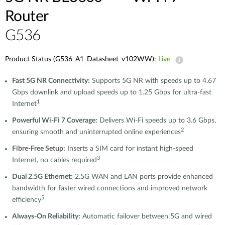
Router
G536
Product Status (G536_A1_Datasheet_v102WW):
Live
Fast 5G NR Connectivity:
Supports 5G NR with speeds up to 4.67
Gbps downlink and upload speeds up to 1.25 Gbps for ultra-fast
1
Internet
Powerful Wi-Fi 7 Coverage:
Delivers Wi-Fi speeds up to 3.6 Gbps,
2
ensuring smooth and uninterrupted online experiences
Fibre-Free Setup:
Inserts a SIM card for instant high-speed
3
Internet, no cables required
Dual 2.5G Ethernet:
2.5G WAN and LAN ports provide enhanced
bandwidth for faster wired connections and improved network
5
efficiency
Always-On Reliability:
Automatic failover between 5G and wired