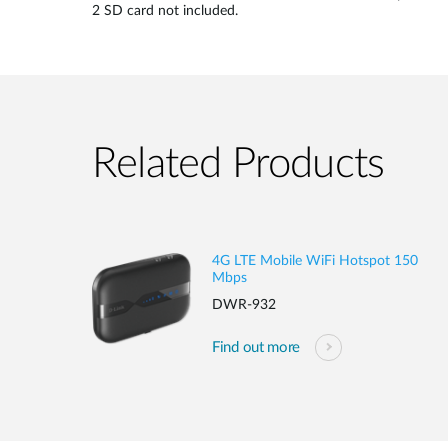
2 SD card not included.
Related Products
4G LTE Mobile WiFi Hotspot 150
Mbps
DWR-932
Find out more