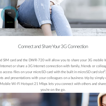
Connect and Share Your 3G Connection
ed SIM card and the DWR-720 will allow you to share your 3G mobile Int
Internet or share a 3G Internet connection with family, friends or colle
3
access files on your microSD card with the built in microSD card slot
nts and presentations with your colleagues on a business trip by simp
Mobile Wi-Fi Hotspot 21 Mbps lets you connect with others and share 
you’re on the go.