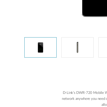
Unmanaged
Switches
PoE
Switches
D-Link’s DWR-720 Mobile W
network anywhere you need on
all