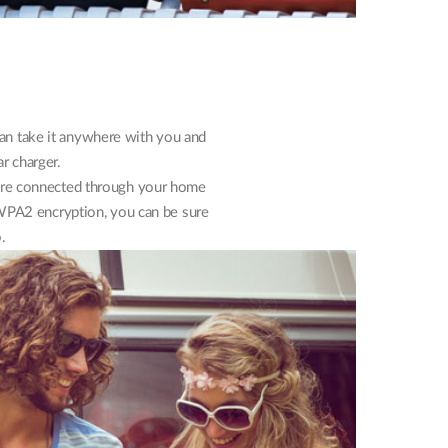
 can take it anywhere with you and
ar charger.
were connected through your home
h WPA2 encryption, you can be sure
.