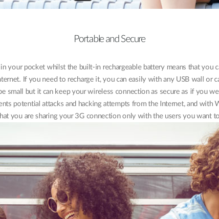
Portable and Secure
t in your pocket whilst the built-in rechargeable battery means that you
nternet. If you need to recharge it, you can easily with any USB wall or c
 small but it can keep your wireless connection as secure as if you 
events potential attacks and hacking attempts from the Internet, and wit
that you are sharing your 3G connection only with the users you want to