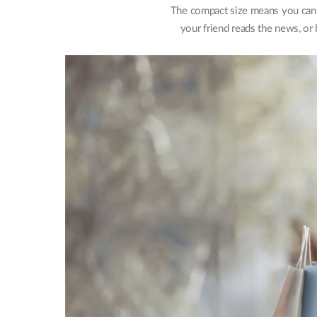
The compact size means you can c
your friend reads the news, or 