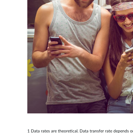
1 Data rates are theoretical. Data transfer rate depends o