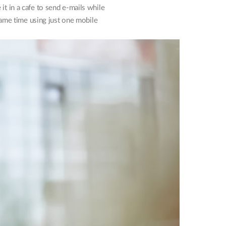
t in a cafe to send e-mails while
 same time using just one mobile