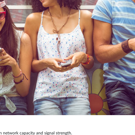
n network capacity and signal strength.