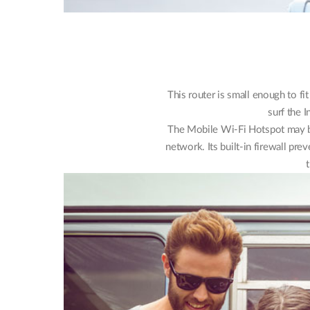
This router is small enough to fi
surf the I
The Mobile Wi-Fi Hotspot may be
network. Its built-in firewall pr