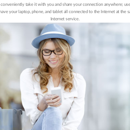
onveniently take it with you and share your connection anywhere; use i
have your laptop, phone, and tablet all connected to the Internet at the
Internet service.