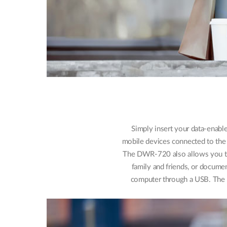
Simply insert your data-enabl
mobile devices connected to the 
The DWR-720 also allows you to 
family and friends, or docume
computer through a USB. The 