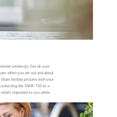
ernet wirelessly. Get all your
agues when you are out and about.
. Share holiday pictures with your
ly connecting the DWR-730 to a
what’s important to you while