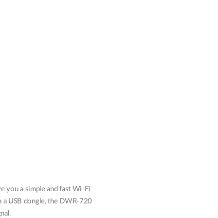
Automation
Smart Pole
e you a simple and fast Wi-Fi
ugh a USB dongle, the DWR-720
nal.