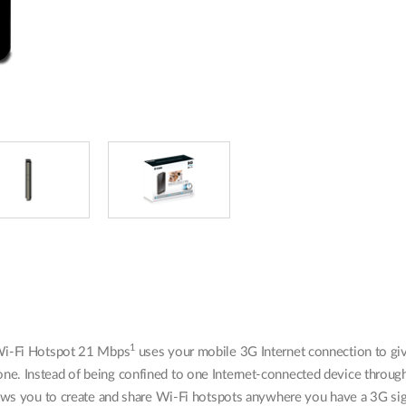
1
i-Fi Hotspot 21 Mbps
uses your mobile 3G Internet connection to giv
e. Instead of being confined to one Internet-connected device thro
ows you to create and share Wi-Fi hotspots anywhere you have a 3G sig