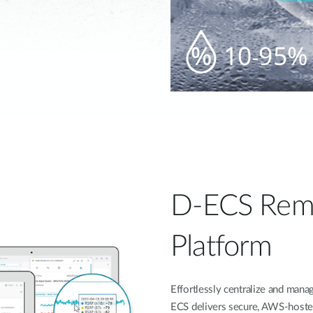
D-ECS Rem
Platform
Effortlessly centralize and ma
ECS delivers secure, AWS-hoste