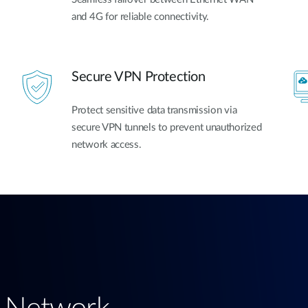
and 4G for reliable connectivity.
Secure VPN Protection
Protect sensitive data transmission via
secure VPN tunnels to prevent unauthorized
network access.