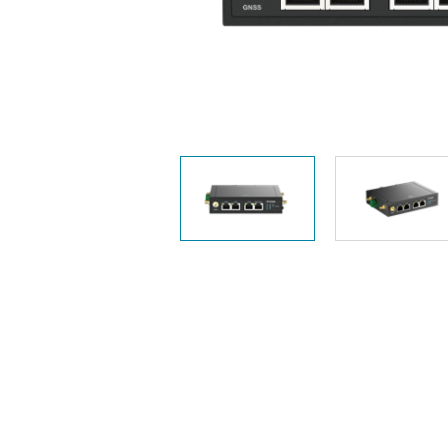
Unmanaged
Switches
PoE
Switches