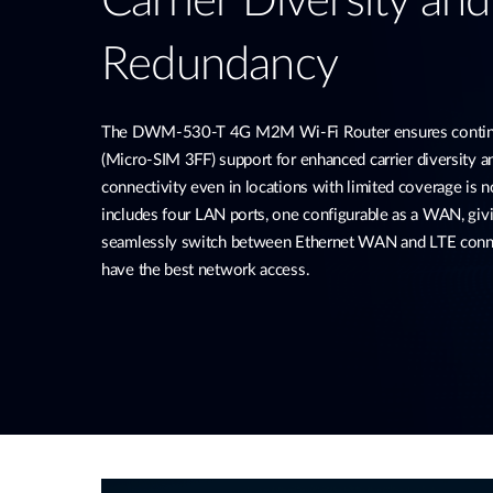
Carrier Diversity an
Redundancy
The DWM-530-T 4G M2M Wi-Fi Router ensures continu
(Micro-SIM 3FF) support for enhanced carrier diversity 
connectivity even in locations with limited coverage is no
includes four LAN ports, one configurable as a WAN, givi
seamlessly switch between Ethernet WAN and LTE conne
have the best network access.