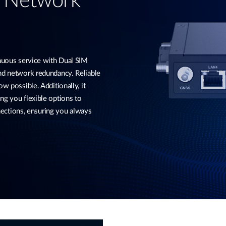
d Network
ous service with Dual SIM
and network redundancy. Reliable
w possible. Additionally, it
ng you flexible options to
ctions, ensuring you always