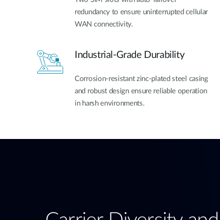
redundancy to ensure uninterrupted cellular
WAN connectivity.
Industrial-Grade Durability
Corrosion-resistant zinc-plated steel casing
and robust design ensure reliable operation
in harsh environments.