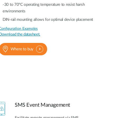
-30 to 70°C operating temperature to resist harsh
environments
DIN-rail mounting allows for optimal device placement
Configuration Examples
Download the datasheet.
Where to buy
SMS Event Management
Facilitate remote management via SMS,