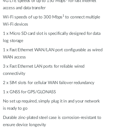
Automation
4G LTE speeds of up to 150 Mbps
for fast Internet
access and data transfer
Smart Pole
1
Wi-Fi speeds of up to 300 Mbps
to connect multiple
Wi-Fi devices
1 x Micro SD card slot is specifically designed for data
log storage
1 x Fast Ethernet WAN/LAN port configurable as wired
WAN access
3 x Fast Ethernet LAN ports for reliable wired
connectivity
2 x SIM slots for cellular WAN failover redundancy
1 x GNSS for GPS/GLONASS
No set up required, simply plug it in and your network
is ready to go
Durable zinc-plated steel case is corrosion-resistant to
ensure device longevity