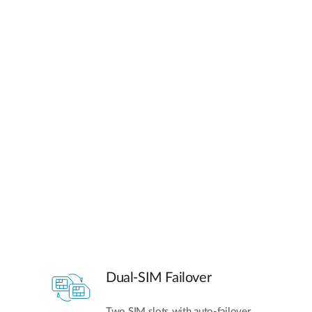
Dual-SIM Failover
Two SIM slots with auto-failover