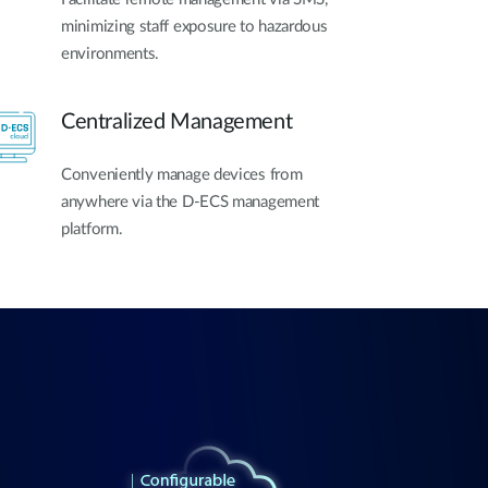
minimizing staff exposure to hazardous
environments.
Centralized Management
Conveniently manage devices from
anywhere via the D-ECS management
platform.