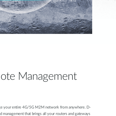
ote Management
nage your entire 4G/5G M2M network from anywhere. D-
d management that brings all your routers and gateways