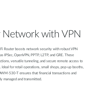
r Network with VPN
outer boosts network security with robust VPN
h as IPSec, OpenVPN, PPTP, L2TP, and GRE. These
tions, versatile tunneling, and secure remote access to
. Ideal for retail operations, small shops, pop-up booths,
DWM-530-T ensures that financial transactions and
ly managed and transmitted.