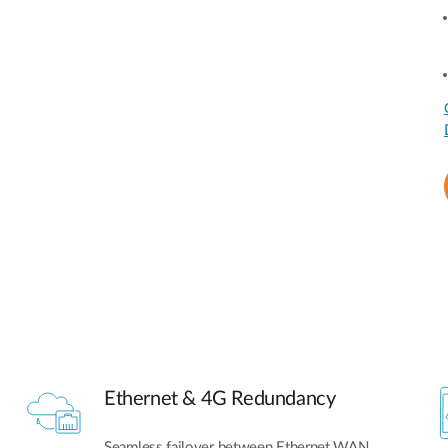
Ethernet & 4G Redundancy
Seamless failover between Ethernet WAN