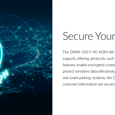
Secure You
The DWM-530-T 4G M2M Wi-Fi R
support, offering protocols suc
features enable encrypted connec
protect sensitive data effectively
and smart parking systems, the 
customer information are secure