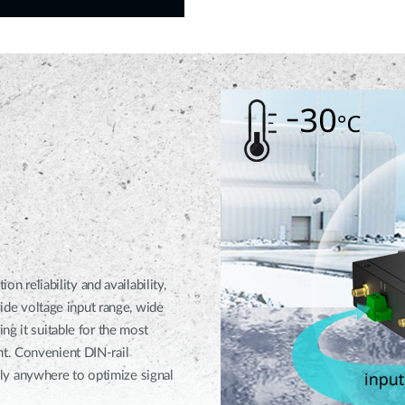
eliability and availability,
wide voltage input range, wide
ng it suitable for the most
t. Convenient DIN-rail
y anywhere to optimize signal