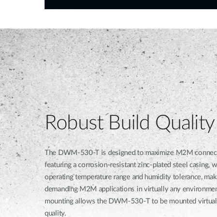
Robust Build Quality
The DWM-530-T is designed to maximize M2M connection r
featuring a corrosion-resistant zinc-plated steel casing, 
operating temperature range and humidity tolerance, maki
demanding M2M applications in virtually any environmen
mounting allows the DWM-530-T to be mounted virtuall
quality.