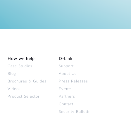
How we help
D‑Link
Case Studies
Support
Blog
About Us
Brochures & Guides
Press Releases
Videos
Events
Product Selector
Partners
Contact
Security Bulletin