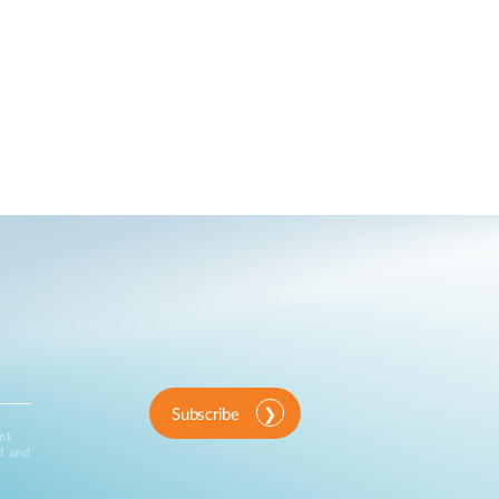
Subscribe
ink
d and