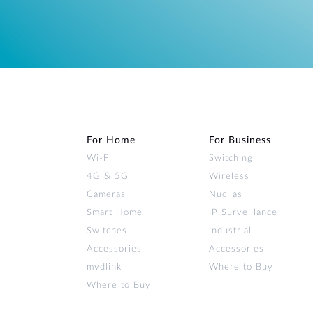
For Home
For Business
Wi‑Fi
Switching
4G & 5G
Wireless
Cameras
Nuclias
Smart Home
IP Surveillance
Switches
Industrial
Accessories
Accessories
mydlink
Where to Buy
Where to Buy