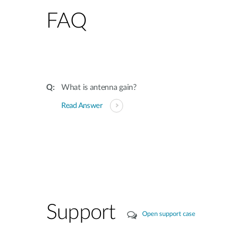
FAQ
What is antenna gain?
Read Answer
Support
Open support case