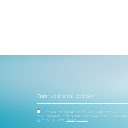
I confirm that I'd like to be kept up to date with D-L
news, product updates and promotions, and I understan
agree to D-Link's
Privacy Policy
.