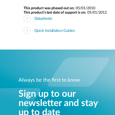
This product was phased out on:
05/01/2010
This product's last date of support is on:
05/01/2012
Datasheets
Quick Installation Guides
Always be the first to know
Sign up to our
newsletter and stay
up to date