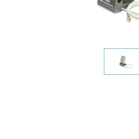
Unmanaged
Switches
PoE
Switches