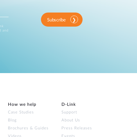
Subscribe
ink
d and
How we help
D‑Link
Case Studies
Support
Blog
About Us
Brochures & Guides
Press Releases
Videos
Events