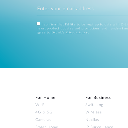
I confirm that I'd like to be kept up to date with D-L
news, product updates and promotions, and I understan
agree to D-Link's
Privacy Policy
.
For Home
For Business
Wi‑Fi
Switching
4G & 5G
Wireless
Cameras
Nuclias
Smart Home
IP Surveillance