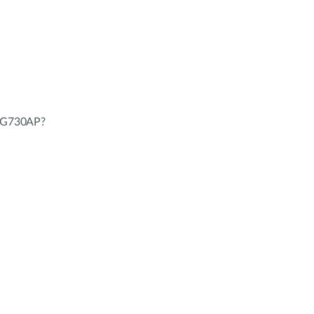
L-G730AP?