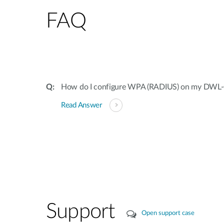
FAQ
How do I configure WPA (RADIUS) on my DW
Read Answer
Support
Open support case