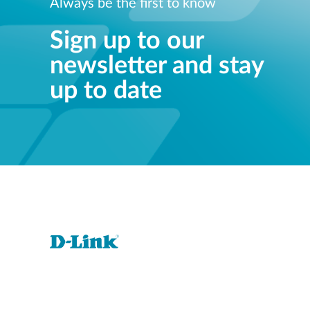
Always be the first to know
Sign up to our
newsletter and stay
up to date