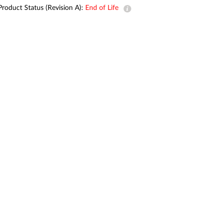
Automation
Product Status (Revision A):
End of Life
Smart Pole