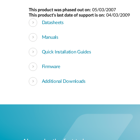
This product was phased out on:
05/03/2007
This product's last date of support is on:
04/03/2009
Datasheets
Manuals
Quick Installation Guides
Firmware
Additional Downloads