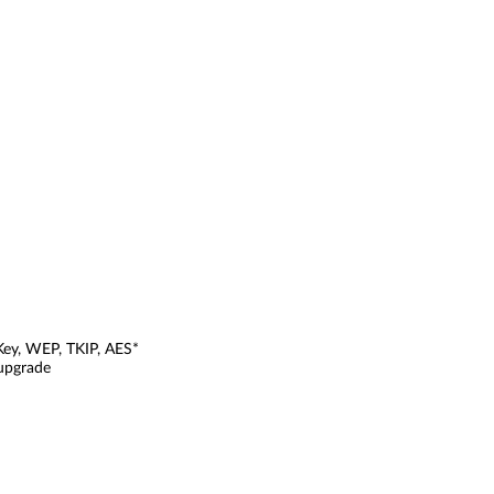
Key, WEP, TKIP, AES*
 upgrade