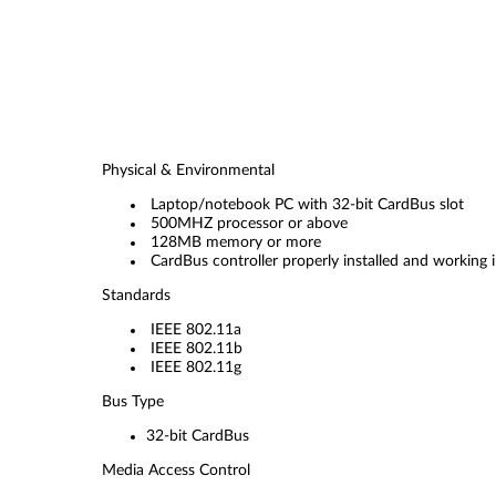
Physical & Environmental
Laptop/notebook PC with 32-bit CardBus slot
500MHZ processor or above
128MB memory or more
CardBus controller properly installed and workin
Standards
IEEE 802.11a
IEEE 802.11b
IEEE 802.11g
Bus Type
32-bit CardBus
Media Access Control