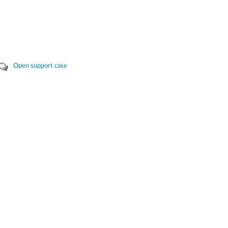
Open support case