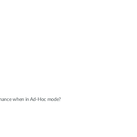
ormance when in Ad-Hoc mode?