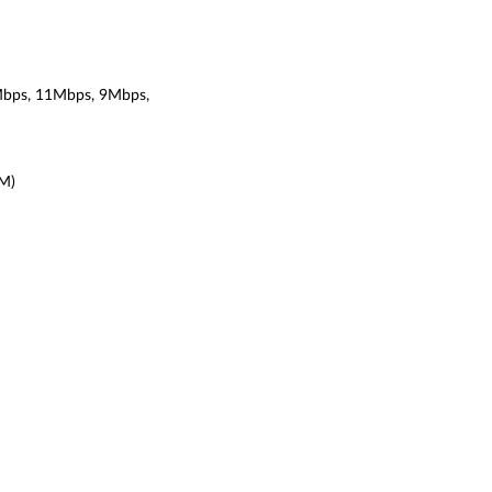
bps, 11Mbps, 9Mbps,
DM)