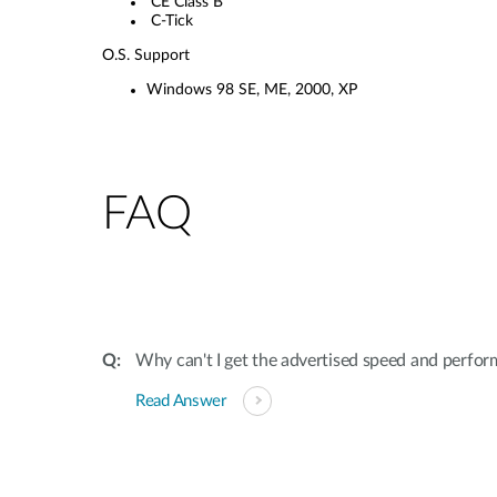
CE Class B
C-Tick
O.S. Support
Windows 98 SE, ME, 2000, XP
FAQ
Why can't I get the advertised speed and perf
Read Answer