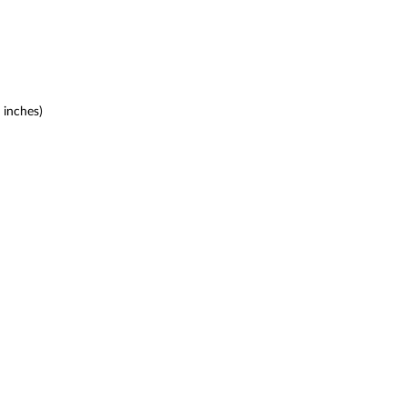
 inches)