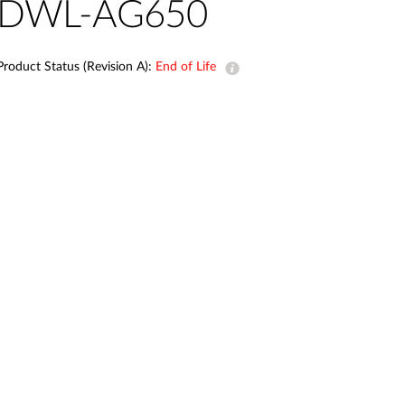
Automation
DWL-AG650
Smart Pole
Product Status (Revision A):
End of Life