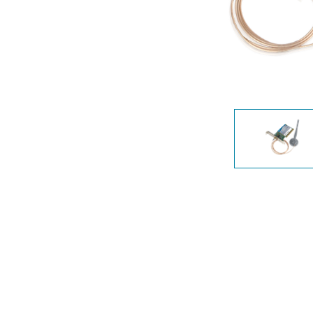
Unmanaged
Switches
PoE
Switches