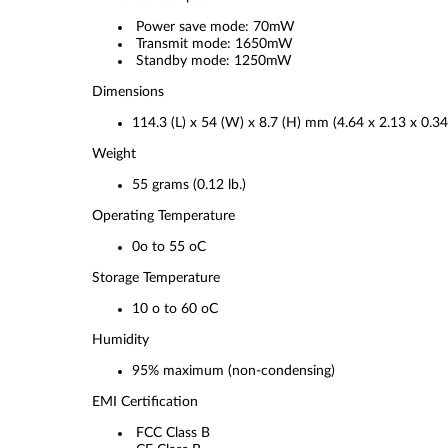
Power save mode: 70mW
Transmit mode: 1650mW
Standby mode: 1250mW
Dimensions
114.3 (L) x 54 (W) x 8.7 (H) mm (4.64 x 2.13 x 0.34
Weight
55 grams (0.12 lb.)
Operating Temperature
0o to 55 oC
Storage Temperature
10 o to 60 oC
Humidity
95% maximum (non-condensing)
EMI Certification
FCC Class B