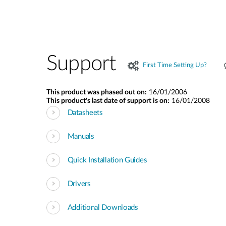
Support
First Time Setting Up?
This product was phased out on:
16/01/2006
This product's last date of support is on:
16/01/2008
Datasheets
Manuals
Quick Installation Guides
Drivers
Additional Downloads