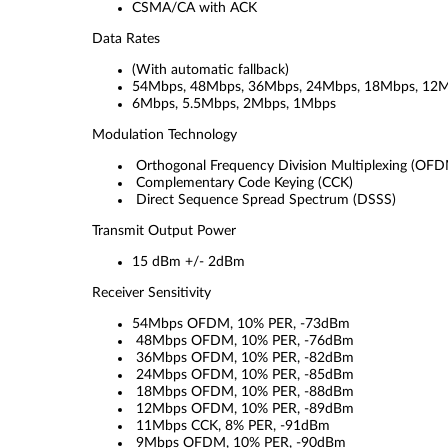
CSMA/CA with ACK
Data Rates
(With automatic fallback)
54Mbps, 48Mbps, 36Mbps, 24Mbps, 18Mbps, 12M
6Mbps, 5.5Mbps, 2Mbps, 1Mbps
Modulation Technology
Orthogonal Frequency Division Multiplexing (OF
Complementary Code Keying (CCK)
Direct Sequence Spread Spectrum (DSSS)
Transmit Output Power
15 dBm +/- 2dBm
Receiver Sensitivity
54Mbps OFDM, 10% PER, -73dBm
48Mbps OFDM, 10% PER, -76dBm
36Mbps OFDM, 10% PER, -82dBm
24Mbps OFDM, 10% PER, -85dBm
18Mbps OFDM, 10% PER, -88dBm
12Mbps OFDM, 10% PER, -89dBm
11Mbps CCK, 8% PER, -91dBm
9Mbps OFDM, 10% PER, -90dBm