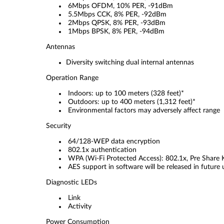
6Mbps OFDM, 10% PER, -91dBm
5.5Mbps CCK, 8% PER, -92dBm
2Mbps QPSK, 8% PER, -93dBm
1Mbps BPSK, 8% PER, -94dBm
Antennas
Diversity switching dual internal antennas
Operation Range
Indoors: up to 100 meters (328 feet)*
Outdoors: up to 400 meters (1,312 feet)*
Environmental factors may adversely affect range
Security
64/128-WEP data encryption
802.1x authentication
WPA (Wi-Fi Protected Access): 802.1x, Pre Share 
AES support in software will be released in future
Diagnostic LEDs
Link
Activity
Power Consumption