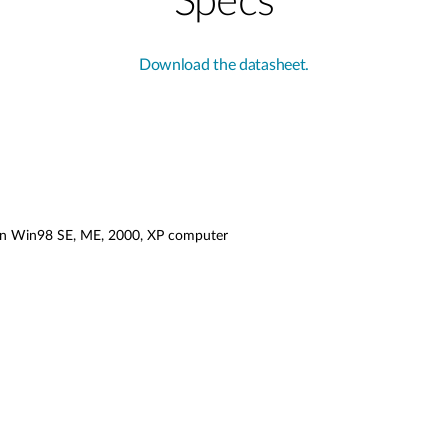
Specs
Download the datasheet.
g in Win98 SE, ME, 2000, XP computer