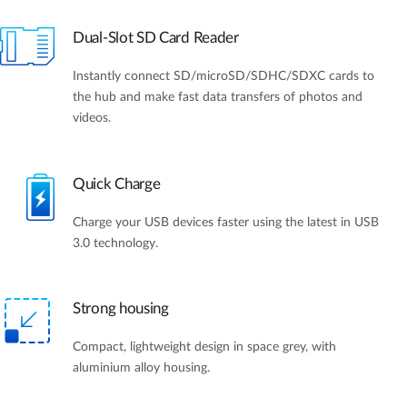
Dual-Slot SD Card Reader
Instantly connect SD/microSD/SDHC/SDXC cards to
the hub and make fast data transfers of photos and
videos.
Quick Charge
Charge your USB devices faster using the latest in USB
3.0 technology.
Strong housing
Compact, lightweight design in space grey, with
aluminium alloy housing.