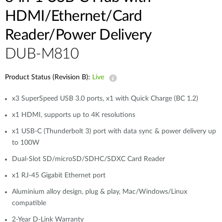
HDMI/Ethernet/Card
Reader/Power Delivery
DUB-M810
Product Status (Revision B):
Live
x3 SuperSpeed USB 3.0 ports, x1 with Quick Charge (BC 1.2)
x1 HDMI, supports up to 4K resolutions
x1 USB-C (Thunderbolt 3) port with data sync & power delivery up
to 100W
Dual-Slot SD/microSD/SDHC/SDXC Card Reader
x1 RJ-45 Gigabit Ethernet port
Aluminium alloy design, plug & play, Mac/Windows/Linux
compatible
2-Year D-Link Warranty