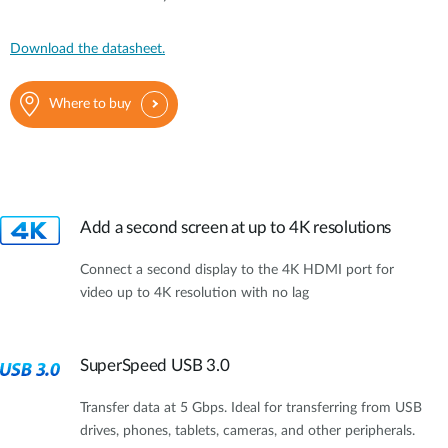
Download the datasheet.
Where to buy
Add a second screen at up to 4K resolutions
Connect a second display to the 4K HDMI port for
video up to 4K resolution with no lag
SuperSpeed USB 3.0
Transfer data at 5 Gbps. Ideal for transferring from USB
drives, phones, tablets, cameras, and other peripherals.