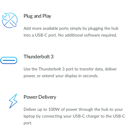
Plug and Play
Add more available ports simply by plugging the hub
into a USB-C port. No additional software required.
Thunderbolt 3
Use the Thunderbolt 3 port to transfer data, deliver
power, or extend your display in seconds.
Power Delivery
Deliver up to 100W of power through the hub to your
laptop by connecting your USB-C charger to the USB-C
port.