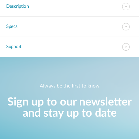
Description
Specs
Support
Always be the first to know
Sign up to our newsletter
and stay up to date