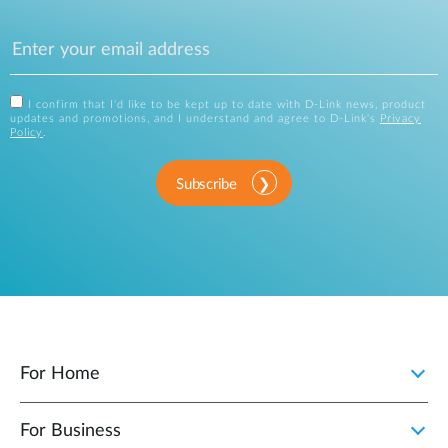
I confirm that I'd like to be kept up to date with D-Link news, product
updates and promotions, and I understand and agree to D-Link's
Privacy
Policy
.
Subscribe
For Home
For Business