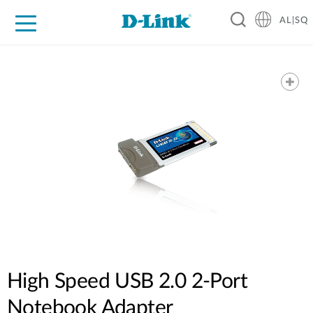
AL|SQ
For Home
For Business
For Industry
Support
Resources
Partners
High Speed USB 2.0 2-Port
Notebook Adapter