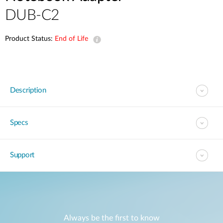
DUB-C2
Product Status:
End of Life
Description
Specs
Support
Always be the first to know