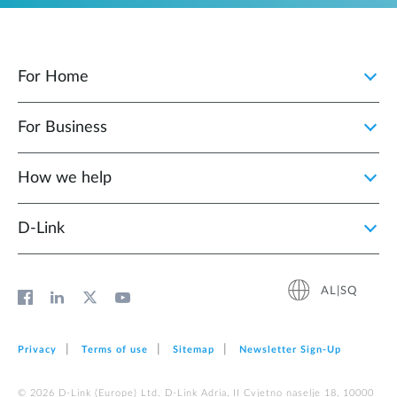
For Home
For Business
How we help
D‑Link
AL|SQ
Privacy
Terms of use
Sitemap
Newsletter Sign‑Up
© 2026 D‑Link (Europe) Ltd. D-Link Adria, II Cvjetno naselje 18, 10000