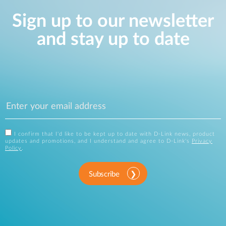
Sign up to our newsletter
and stay up to date
I confirm that I'd like to be kept up to date with D-Link news, product
updates and promotions, and I understand and agree to D-Link's
Privacy
Policy
.
Subscribe