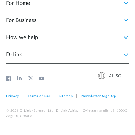
For Home
For Business
How we help
D‑Link
AL|SQ
Privacy
Terms of use
Sitemap
Newsletter Sign‑Up
© 2026 D‑Link (Europe) Ltd. D-Link Adria, II Cvjetno naselje 18, 10000
Zagreb, Croatia