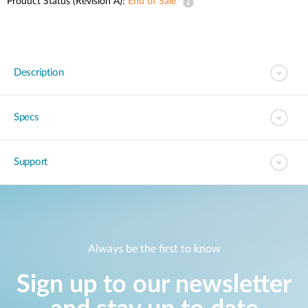
Product Status (Revision A):
End of Sale
Description
Specs
Support
Always be the first to know
Sign up to our newsletter