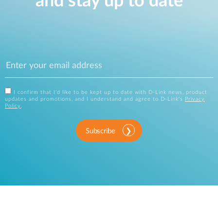
and stay up to date
I confirm that I'd like to be kept up to date with D-Link news, product
updates and promotions, and I understand and agree to D-Link's
Privacy
Policy
.
Subscribe