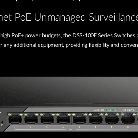
rnet PoE Unmanaged Surveillance
 high PoE+ power budgets, the DSS-100E Series Switches a
any additional equipment, providing flexibility and conveni