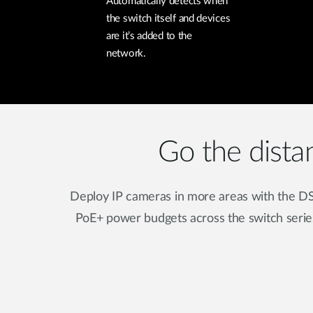
Automatically detects when
the switch itself and devices
are it’s added to the
network.
Go the dista
Deploy IP cameras in more areas with the DS
PoE+ power budgets across the switch serie