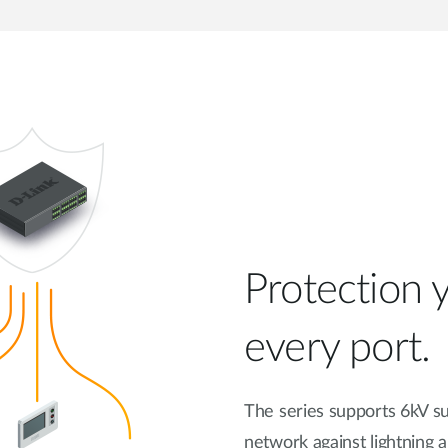
Protection y
every port.
The series supports 6kV su
network against lightning a