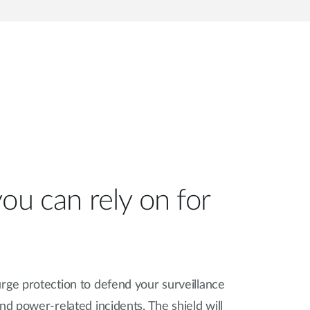
ou can rely on for
rge protection to defend your surveillance
nd power-related incidents. The shield will