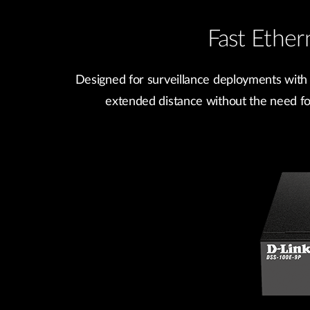
Fast Ethe
Designed for surveillance deployments with
extended distance without the need for 