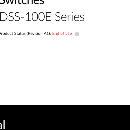
Switches
Automation
Smart Pole
DSS-100E Series
Product Status (Revision A1):
End of Life
al