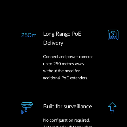
Long Range PoE
Delivery
Connect and power cameras
up to 250 metres away
without the need for
additional PoE extenders.
Built for surveillance
No configuration required.