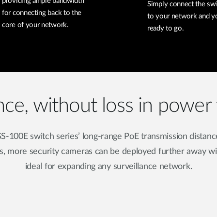
providing ample bandwidth
Simply connect the sw
for connecting back to the
to your network and y
core of your network.
ready to go.
nce, without loss in power 
S-100E switch series’ long-range PoE transmission distanc
s, more security cameras can be deployed further away wit
ideal for expanding any surveillance network.