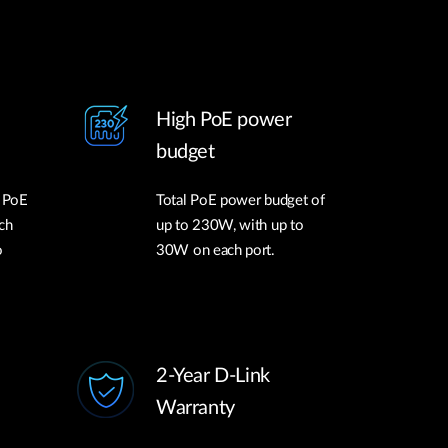
High PoE power
budget
l PoE
Total PoE power budget of
ch
up to 230W, with up to
o
30W on each port.
2-Year D-Link
Warranty