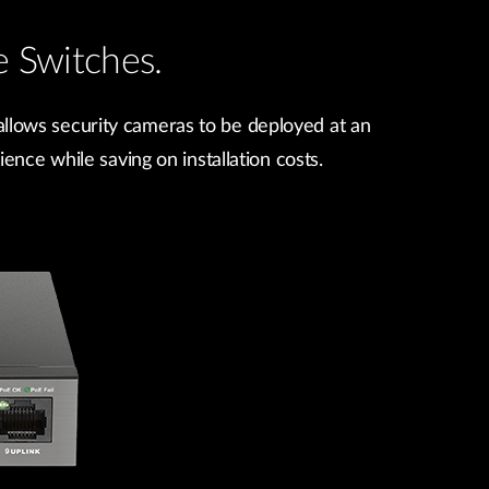
 Switches.
llows security cameras to be deployed at an
ence while saving on installation costs.