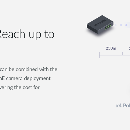
each up to
 can be combined with the
PoE camera deployment
ering the cost for