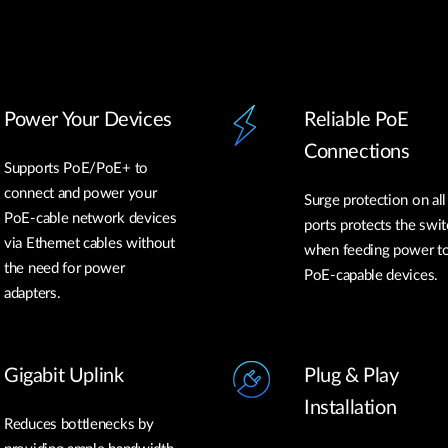
Power Your Devices
Reliable PoE
Connections
Supports PoE/PoE+ to
connect and power your
Surge protection on al
PoE-cable network devices
ports protects the swit
via Ethernet cables without
when feeding power t
the need for power
PoE-capable devices.
adapters.
Gigabit Uplink
Plug & Play
Installation
Reduces bottlenecks by