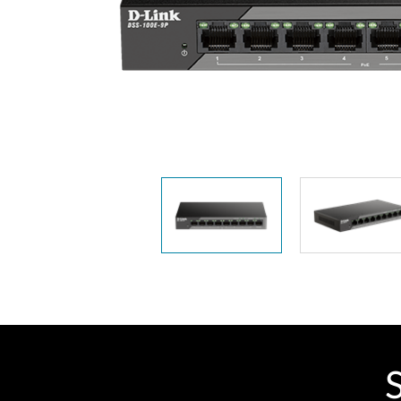
Unmanaged
Switches
PoE
Switches
S