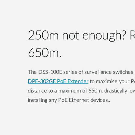
250m not enough? R
650m.
The DSS-100E series of surveillance switches
DPE-302GE PoE Extender
to maximise your 
distance to a maximum of 650m, drastically low
installing any PoE Ethernet devices..