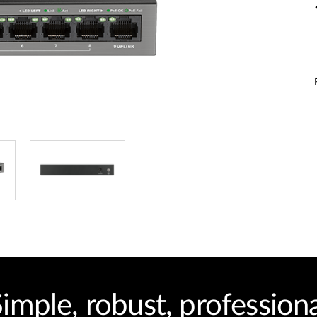
imple, robust, profession