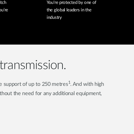
itch
You're protected by one of
ou’re
the global leaders in the
industry
transmission.
1
e support of up to 250 metres
. And with high
hout the need for any additional equipment,