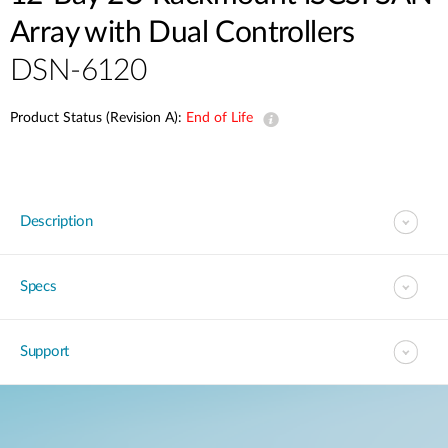
Array with Dual Controllers
DSN-6120
Product Status (Revision A):
End of Life
Description
Specs
Support