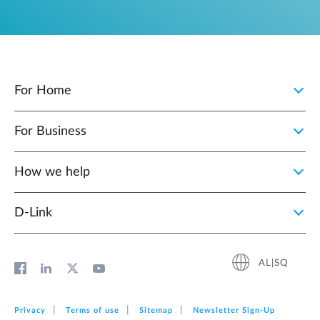
For Home
For Business
How we help
D‑Link
AL|SQ
Privacy
Terms of use
Sitemap
Newsletter Sign‑Up