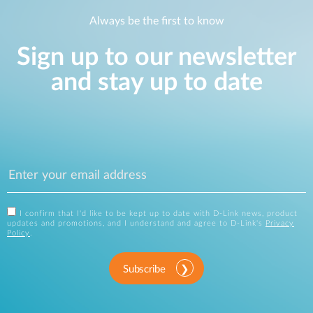
Always be the first to know
Sign up to our newsletter
and stay up to date
I confirm that I'd like to be kept up to date with D-Link news, product
updates and promotions, and I understand and agree to D-Link's
Privacy
Policy
.
Subscribe