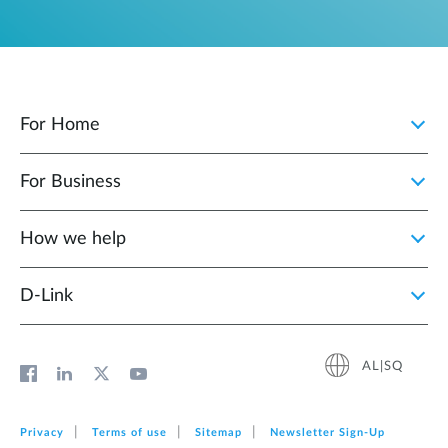
For Home
For Business
How we help
D‑Link
AL|SQ
Privacy
Terms of use
Sitemap
Newsletter Sign‑Up