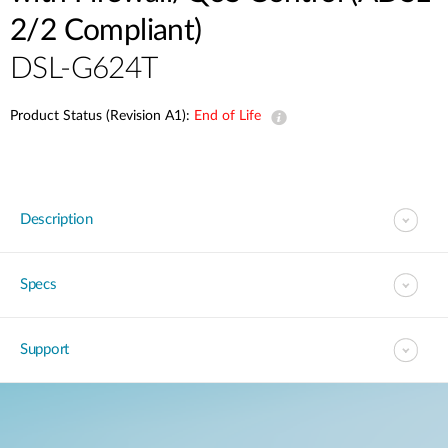
2/2 Compliant)
DSL-G624T
Product Status (Revision A1):
End of Life
Description
Specs
Support