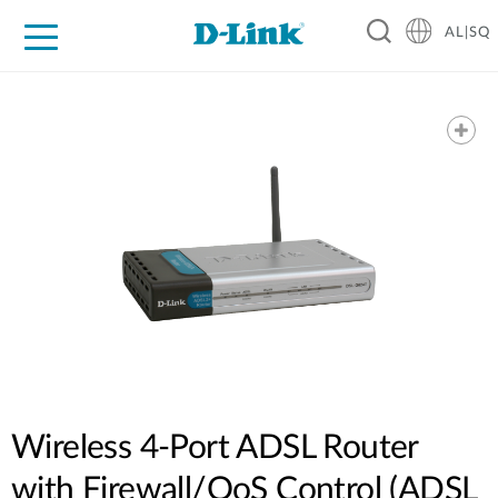
AL|SQ
For Home
For Business
For Industry
Support
Resources
Partners
Wireless 4-Port ADSL Router
with Firewall/QoS Control (ADSL