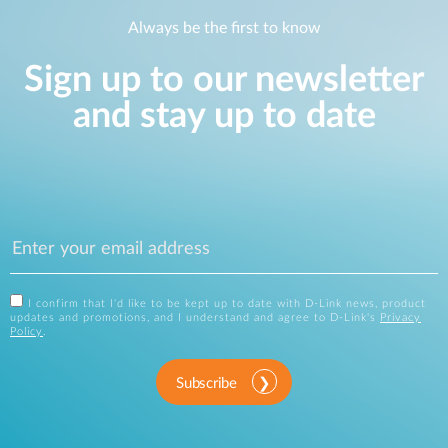
Always be the first to know
Sign up to our newsletter
and stay up to date
I confirm that I'd like to be kept up to date with D-Link news, product
updates and promotions, and I understand and agree to D-Link's
Privacy
Policy
.
Subscribe