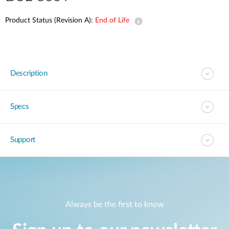
Product Status (Revision A):
End of Life
Description
Specs
Support
Always be the first to know