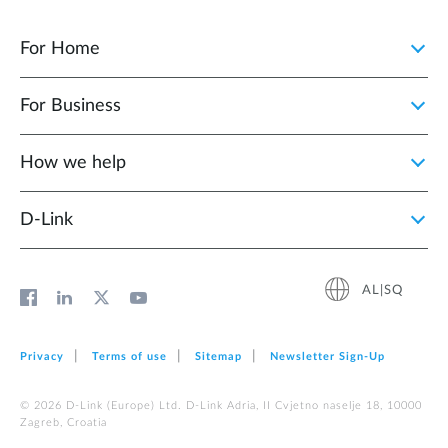
For Home
For Business
How we help
D‑Link
AL|SQ
Privacy
Terms of use
Sitemap
Newsletter Sign‑Up
© 2026 D‑Link (Europe) Ltd. D-Link Adria, II Cvjetno naselje 18, 10000
Zagreb, Croatia