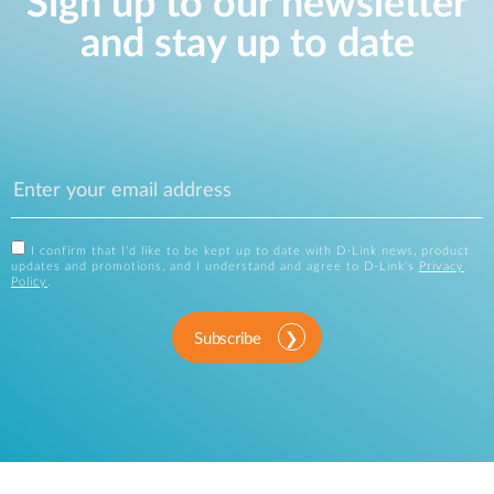
Sign up to our newsletter
and stay up to date
I confirm that I'd like to be kept up to date with D-Link news, product
updates and promotions, and I understand and agree to D-Link's
Privacy
Policy
.
Subscribe