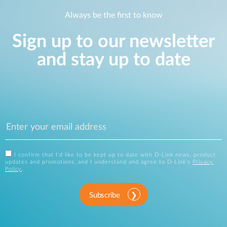
Always be the first to know
Sign up to our newsletter
and stay up to date
I confirm that I'd like to be kept up to date with D-Link news, product
updates and promotions, and I understand and agree to D-Link's
Privacy
Policy
.
Subscribe