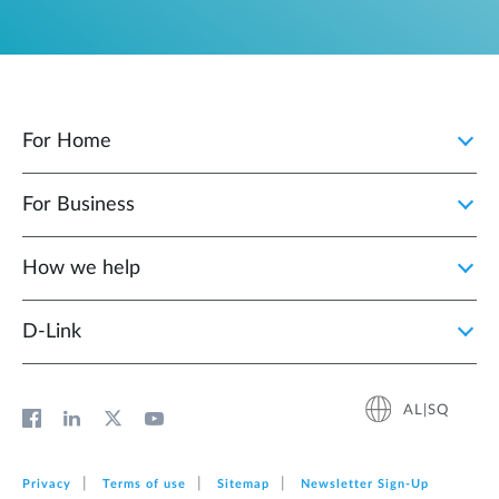
For Home
For Business
How we help
D‑Link
AL|SQ
Privacy
Terms of use
Sitemap
Newsletter Sign‑Up