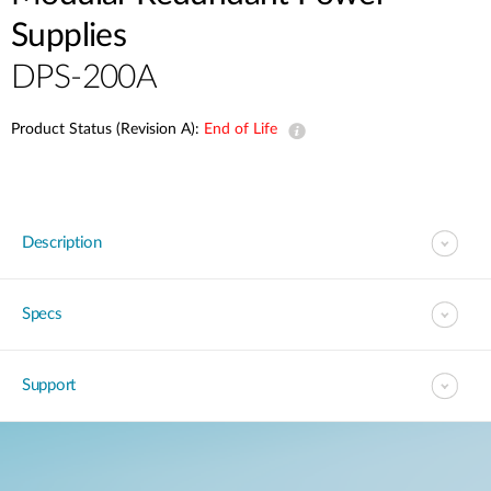
Supplies
DPS-200A
Product Status (Revision A):
End of Life
Description
Specs
Support