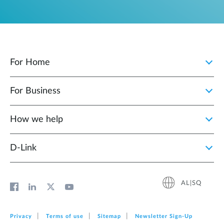
For Home
For Business
How we help
D‑Link
AL|SQ
Privacy
Terms of use
Sitemap
Newsletter Sign‑Up