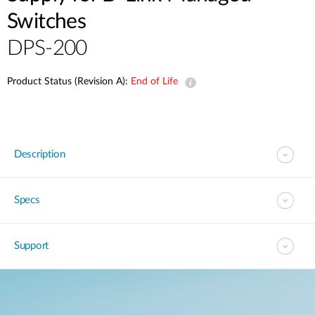
Switches
DPS-200
Product Status (Revision A):
End of Life
Description
Specs
Support