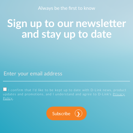
Always be the first to know
Sign up to our newsletter
and stay up to date
I confirm that I'd like to be kept up to date with D-Link news, product
updates and promotions, and I understand and agree to D-Link's
Privacy
Policy
.
Subscribe