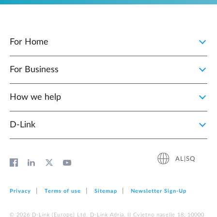
For Home
For Business
How we help
D‑Link
AL|SQ
Privacy
Terms of use
Sitemap
Newsletter Sign‑Up
© 2026 D‑Link (Europe) Ltd. D-Link Adria, II Cvjetno naselje 18, 10000