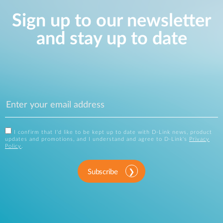
Sign up to our newsletter
and stay up to date
I confirm that I'd like to be kept up to date with D-Link news, product
updates and promotions, and I understand and agree to D-Link's
Privacy
Policy
.
Subscribe