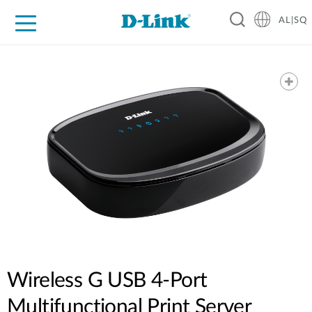
AL|SQ
For Home
For Business
For Industry
Support
Resources
Partners
Wireless G USB 4-Port
Multifunctional Print Server