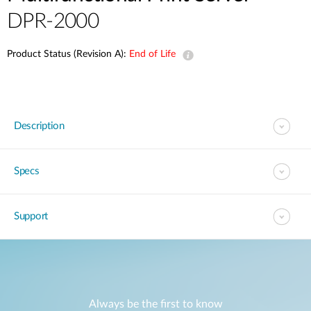
DPR-2000
Product Status (Revision A):
End of Life
Description
Specs
Support
Always be the first to know