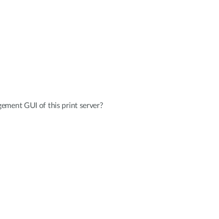
ement GUI of this print server?