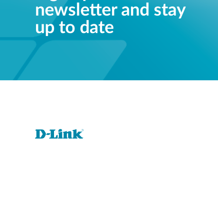
newsletter and stay
up to date