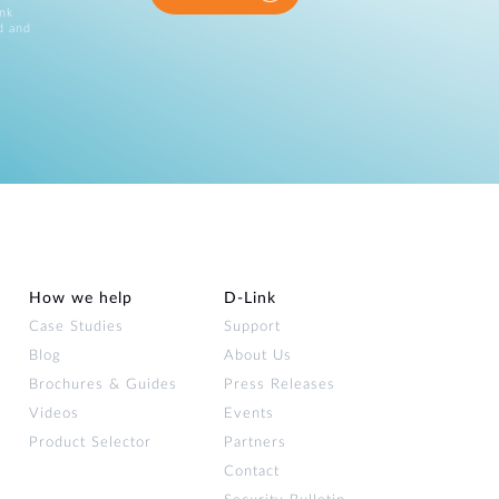
ink
d and
How we help
D‑Link
Case Studies
Support
Blog
About Us
Brochures & Guides
Press Releases
Videos
Events
Product Selector
Partners
Contact