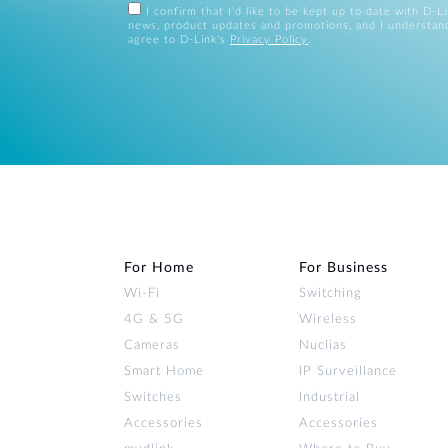
I confirm that I'd like to be kept up to date with D-L
news, product updates and promotions, and I understan
agree to D-Link's
Privacy Policy
.
For Home
For Business
Wi‑Fi
Switching
4G & 5G
Wireless
Cameras
Nuclias
Smart Home
IP Surveillance
Switches
Industrial
Accessories
Accessories