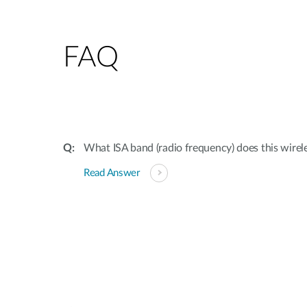
FAQ
What ISA band (radio frequency) does this wirele
Read Answer