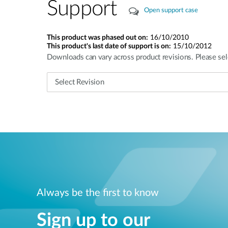
Support
Open support case
This product was phased out on:
16/10/2010
This product's last date of support is on:
15/10/2012
Downloads can vary across product revisions. Please sel
Always be the first to know
Sign up to our