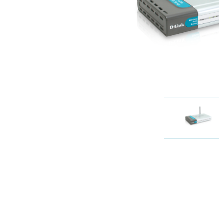
Unmanaged
Switches
PoE
Switches