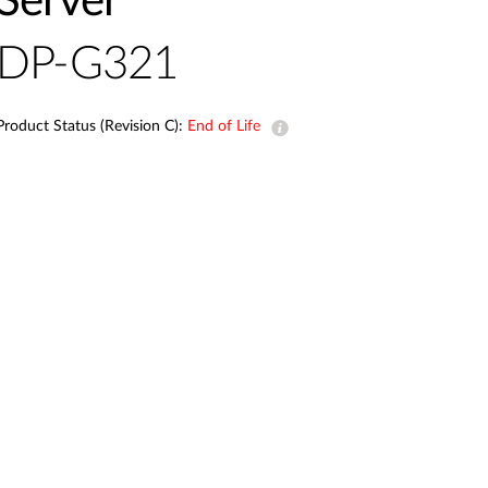
Server
Automation
Smart Pole
DP-G321
Product Status (Revision C):
End of Life