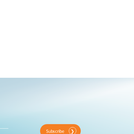
Subscribe