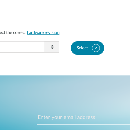
ect the correct
hardware revision
.
Select