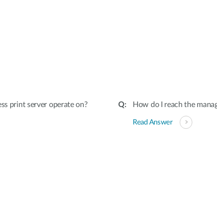
ss print server operate on?
How do I reach the manag
Read Answer