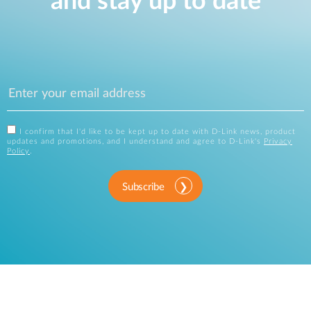
and stay up to date
I confirm that I'd like to be kept up to date with D-Link news, product
updates and promotions, and I understand and agree to D-Link's
Privacy
Policy
.
Subscribe