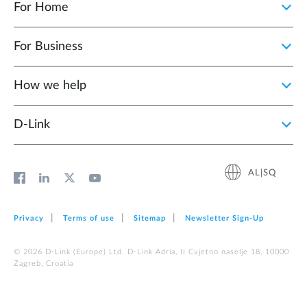
For Home
For Business
How we help
D‑Link
AL|SQ
Privacy
Terms of use
Sitemap
Newsletter Sign‑Up
© 2026 D‑Link (Europe) Ltd. D-Link Adria, II Cvjetno naselje 18, 10000
Zagreb, Croatia