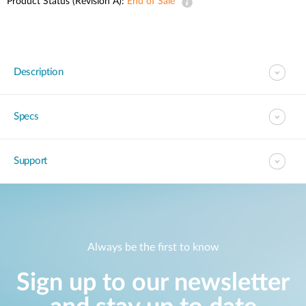
Product Status (Revision A):
End of Sale
Description
Specs
Support
Always be the first to know
Sign up to our newsletter