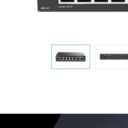
Unmanaged
Switches
PoE
Switches