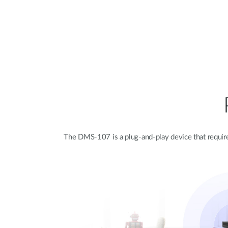
The DMS-107 is a plug-and-play device that requires