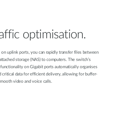
affic optimisation.
on uplink ports, you can rapidly transfer files between
ttached storage (NAS) to computers. The switch’s
functionality on Gigabit ports automatically organises
critical data for efficient delivery, allowing for buffer-
smooth video and voice calls.