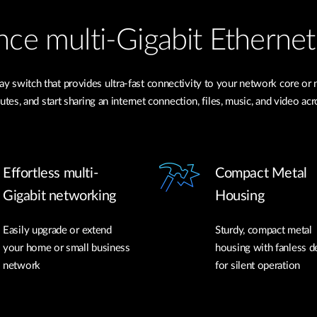
nce multi-Gigabit Ethernet
y switch that provides ultra-fast connectivity to your network core or 
es, and start sharing an internet connection, files, music, and video a
Effortless multi-
Compact Metal
Gigabit networking
Housing
Easily upgrade or extend
Sturdy, compact metal
your home or small business
housing with fanless d
network
for silent operation