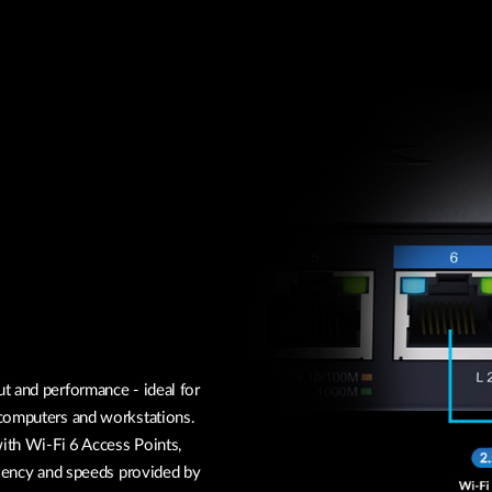
t and performance - ideal for
 computers and workstations.
with Wi-Fi 6 Access Points,
ciency and speeds provided by