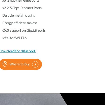
Automation
x5 Gigabit Ethernet ports
Smart Pole
x2 2.5Gbps Ethernet Ports
Durable metal housing
Energy efficient, fanless
QoS support on Gigabit ports
Ideal for Wi-Fi 6
Download the datasheet.
Where to buy