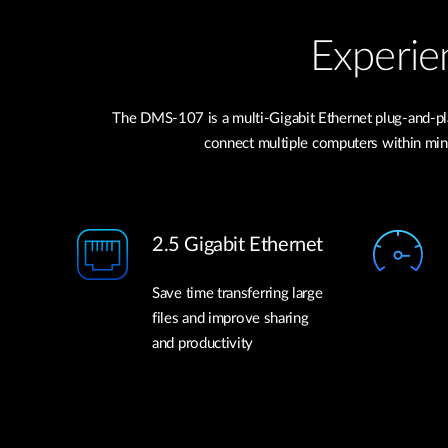
Experie
The DMS-107 is a multi-Gigabit Ethernet plug-and-pla
connect multiple computers within minut
2.5 Gigabit Ethernet
Save time transferring large
files and improve sharing
and productivity