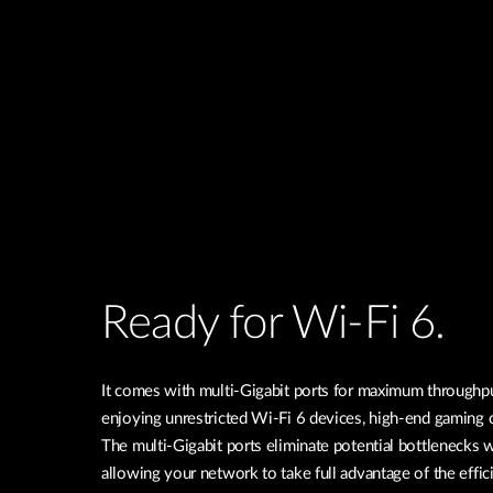
Ready for Wi-Fi 6.
It comes with multi-Gigabit ports for maximum throughpu
enjoying unrestricted Wi-Fi 6 devices, high-end gaming
The multi-Gigabit ports eliminate potential bottlenecks 
allowing your network to take full advantage of the effi