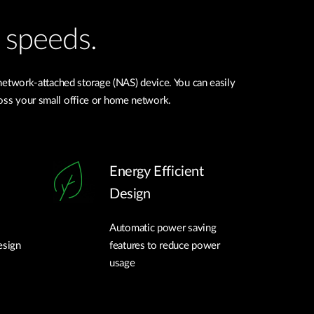
 speeds.
network-attached storage (NAS) device. You can easily
cross your small office or home network.
Energy Efficient
Design
Automatic power saving
esign
features to reduce power
usage