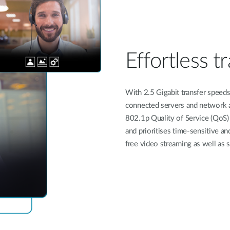
Effortless tr
With 2.5 Gigabit transfer speeds 
connected servers and network a
802.1p Quality of Service (QoS) 
and prioritises time-sensitive and 
free video streaming as well as 