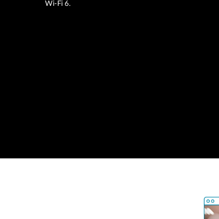
Wi-Fi 6.