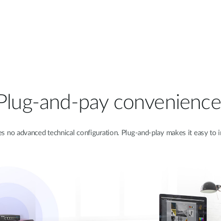
Plug-and-pay convenience
 no advanced technical configuration. Plug-and-play makes it easy to i