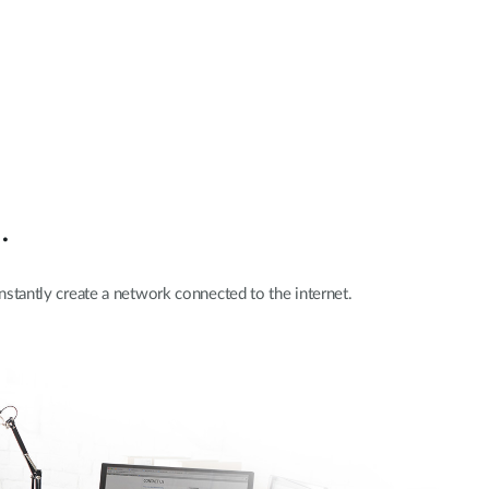
.
nstantly create a network connected to the internet.